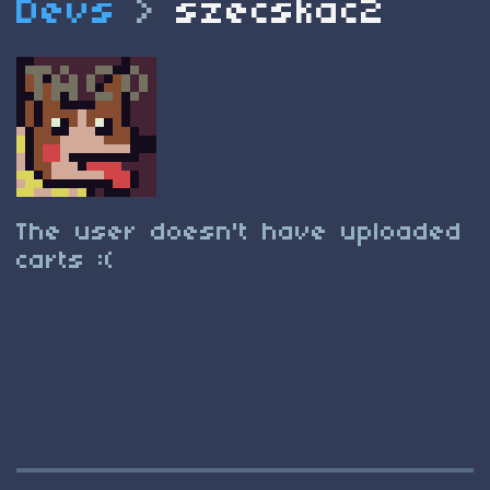
Devs
>
szecskac2
The user doesn't have uploaded
carts :(