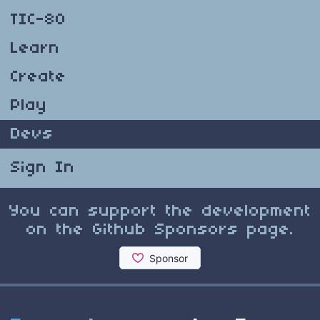
TIC-80
Learn
Create
Play
Devs
Sign In
You can support the development
on the Github Sponsors page.