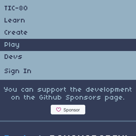
TIC-80
Learn
Create
Play
Devs
Sign In
You can support the development
on the Github Sponsors page.