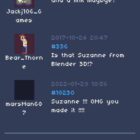
and a link maybye?
Jackj106_G
ames
2017-10-24 20:47
#336
Is that Suzanne from
Bear_Thorn
Blender 3D!?
e
2022-01-29 10:56
#18230
Suzanne !!! OMG you
marsMan68
made it !!!!
7