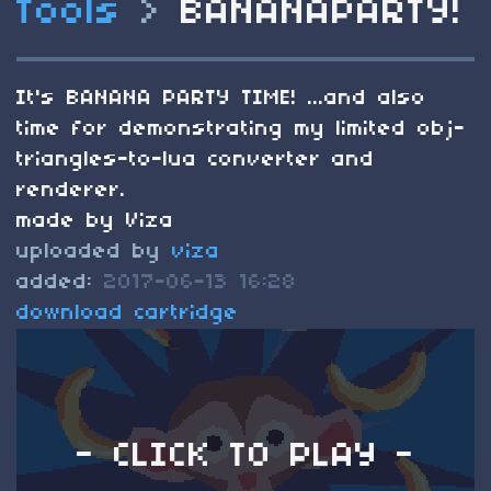
Tools
>
BANANAPARTY!
It's BANANA PARTY TIME! ...and also
time for demonstrating my limited obj-
triangles-to-lua converter and
renderer.
made by Viza
uploaded by
viza
added:
2017-06-13 16:28
download cartridge
- CLICK TO PLAY -