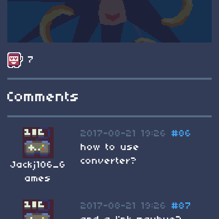
7
Comments
2017-08-21 19:26
#86
how to use
converter?
Jackj106_G
ames
2017-08-21 19:26
#87