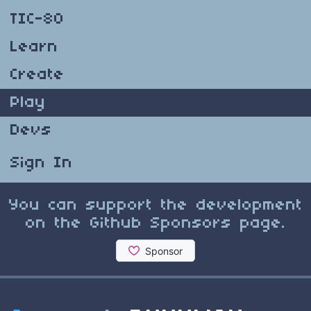
TIC-80
Learn
Create
Play
Devs
Sign In
You can support the development
on the Github Sponsors page.