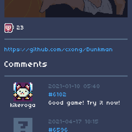
23
https://github.com/cxong/Dunkman
Comments
2021-01-18 05:48
#6182
Good game! Try it now!
kikeroga
2021-04-17 18:15
#6596