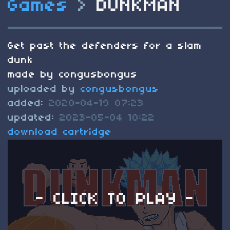
Games
>
DUNKMAN
Get past the defenders for a slam
dunk
made by congusbongus
uploaded by
congusbongus
added:
2020-04-19 07:23
updated:
2023-05-04 10:22
download cartridge
- CLICK TO PLAY -