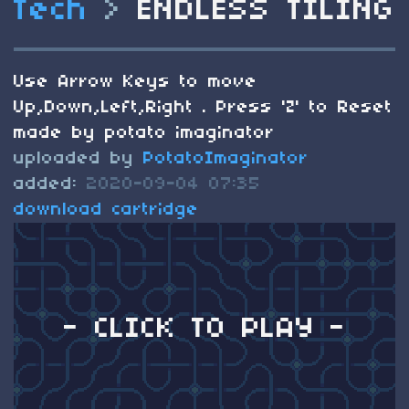
Tech
>
ENDLESS TILING
Use Arrow Keys to move
Up,Down,Left,Right . Press 'Z' to Reset
made by potato imaginator
uploaded by
PotatoImaginator
added:
2020-09-04 07:35
download cartridge
- CLICK TO PLAY -