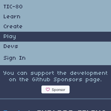
TIC-80
Learn
Create
Play
Devs
Sign In
You can support the development
on the Github Sponsors page.