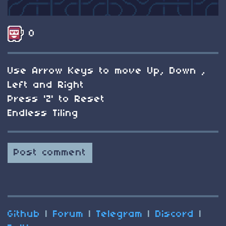
0
Use Arrow Keys to move Up, Down ,
Left and Right
Press 'Z' to Reset
Endless Tiling
Post comment
Github
|
Forum
|
Telegram
|
Discord
|