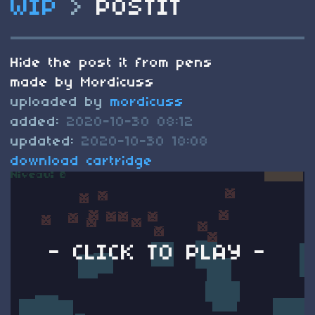
WIP
>
POSTIT
Hide the post it from pens
made by Mordicuss
uploaded by
mordicuss
added:
2020-10-30 08:12
updated:
2020-10-30 18:08
download cartridge
- CLICK TO PLAY -