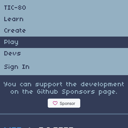
TIC-80
Learn
Create
Play
Devs
Sign In
You can support the development
on the Github Sponsors page.