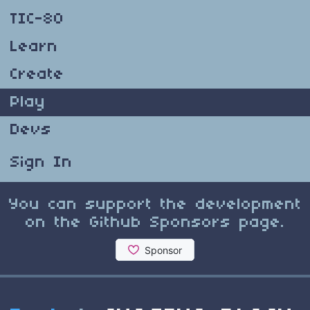
TIC-80
Learn
Create
Play
Devs
Sign In
You can support the development
on the Github Sponsors page.