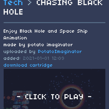
Tech
>
CHASING BLACK
HOLE
Enjoy Black Hole and Space Ship
Animation
made by potato imaginator
uploaded by
PotatoImaginator
added:
2021-01-01 12:09
download cartridge
- CLICK TO PLAY -