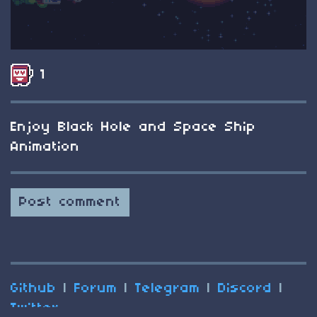
1
Enjoy Black Hole and Space Ship
Animation
Post comment
Github
|
Forum
|
Telegram
|
Discord
|
Twitter