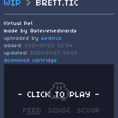
WIP
>
BRETT.TIC
Virtual Pet
made by @stevenedwards
uploaded by
sedwca
added:
2021-01-25 22:34
updated:
2021-01-27 08:06
download cartridge
- CLICK TO PLAY -