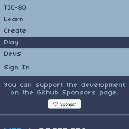
TIC-80
Learn
Create
Play
Devs
Sign In
You can support the development
on the Github Sponsors page.