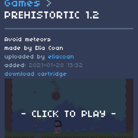
Games
>
PREHISTORTIC 1.2
Avoid meteors
made by Elia Coan
uploaded by
eliacoan
added:
2021-01-28 13:32
download cartridge
- CLICK TO PLAY -