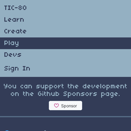
TIC-80
Learn
Create
Play
Devs
Sign In
You can support the development
on the Github Sponsors page.