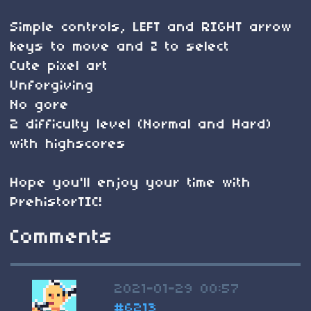
Simple controls, LEFT and RIGHT arrow
keys to move and Z to select
Cute pixel art
Unforgiving
No gore
2 difficulty level (Normal and Hard)
with highscores
Hope you'll enjoy your time with
PrehistorTIC!
Comments
2021-01-29 00:57
#6213