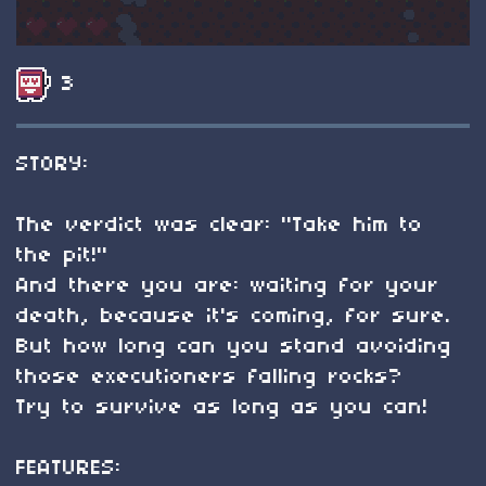
3
STORY:
The verdict was clear: "Take him to
the pit!"
And there you are: waiting for your
death, because it's coming, for sure.
But how long can you stand avoiding
those executioners falling rocks?
Try to survive as long as you can!
FEATURES: