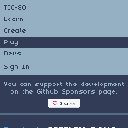
TIC-80
Learn
Create
Play
Devs
Sign In
You can support the development
on the Github Sponsors page.