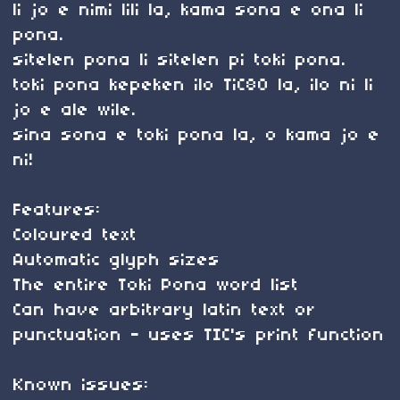
li jo e nimi lili la, kama sona e ona li
pona.
sitelen pona li sitelen pi toki pona.
toki pona kepeken ilo TiC80 la, ilo ni li
jo e ale wile.
sina sona e toki pona la, o kama jo e
ni!
Features:
Coloured text
Automatic glyph sizes
The entire Toki Pona word list
Can have arbitrary latin text or
punctuation - uses TIC's print function
Known issues: