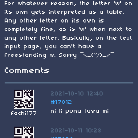
For whatever reason, the letter 'w' on
its own gets interpreted as a table.
Any other letter on its own is
completely fine, as is 'w' when next to
any other letter. Basically, on the text
input page, you can't have a
freestanding w. Sorry ¯\_(ツ)_/¯
Comments
2021-10-10 12:40
#17812
ni li pona tawa mi
fachi177
2021-10-11 10:28