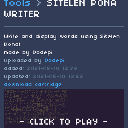
Tools
>
SITELEN PONA
WRITER
Write and display words using Sitelen
Pona!
made by Podepi
uploaded by
Podepi
added:
2021-05-10 12:39
updated:
2021-05-10 13:43
download cartridge
- CLICK TO PLAY -