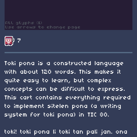
7
Toki pona is a constructed language
with about 120 words. This makes it
quite easy to learn, but complex
concepts can be difficult to express.
This cart contains everything required
to implement sitelen pona (a writing
system for toki pona) in TIC 80.
toki! toki pona li toki tan pali jan. ona