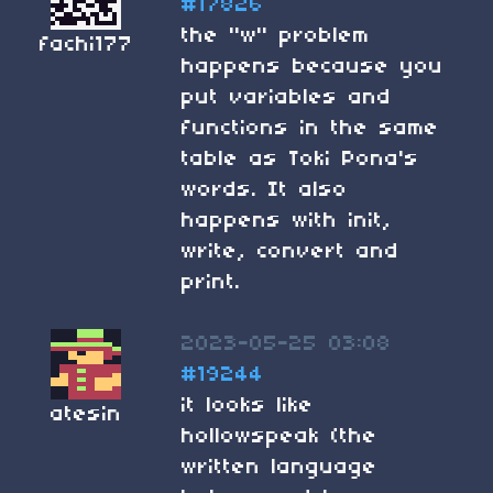
#17826
the "w" problem
fachi177
happens because you
put variables and
functions in the same
table as Toki Pona's
words. It also
happens with init,
write, convert and
print.
2023-05-25 03:08
#19244
it looks like
atesin
hollowspeak (the
written language