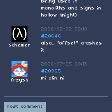
being used in
monoliths and signs in
hollow knight)
2026-02-02 22:18
#20646
also, "offset" crashes
schemer
it
2026-07-25 00:13
#20965
mi olin ni
frzysk
Post comment