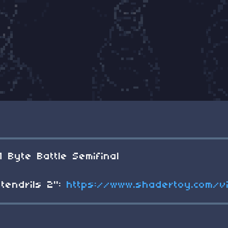
1 Byte Battle Semifinal
tendrils 2":
https://www.shadertoy.com/