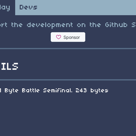
lay
Devs
rt the development on the Github 
ILS
1 Byte Battle Semifinal. 243 bytes