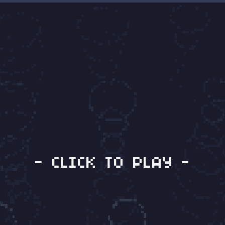
- CLICK TO PLAY -