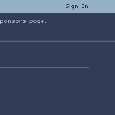
Sign In
Sponsors page.