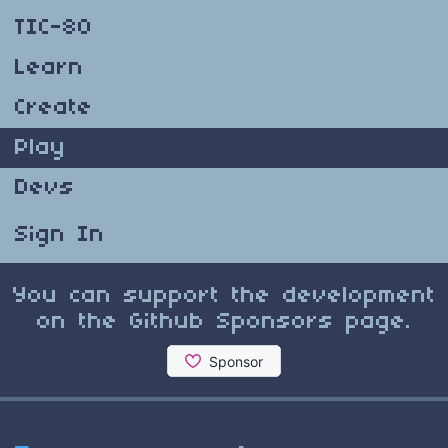
TIC-80
Learn
Create
Play
Devs
Sign In
You can support the development
on the Github Sponsors page.