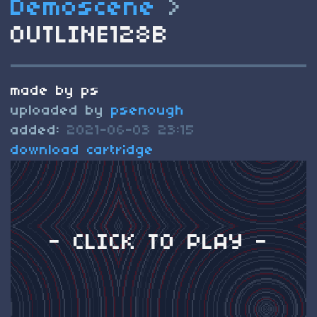
Demoscene
>
OUTLINE128B
made by ps
uploaded by
psenough
added:
2021-06-03 23:15
download cartridge
- CLICK TO PLAY -