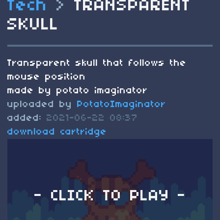
Tech
>
TRANSPARENT
SKULL
Transparent skull that follows the
mouse position
made by potato imaginator
uploaded by
PotatoImaginator
added:
2021-06-22 08:37
download cartridge
- CLICK TO PLAY -