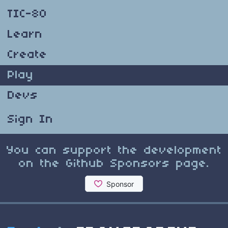
TIC-80
Learn
Create
Play
Devs
Sign In
You can support the development
on the Github Sponsors page.