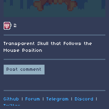
2
Transparent Skull that Follows the
Mouse Position
Post comment
Github
|
Forum
|
Telegram
|
Discord
|
Twitter