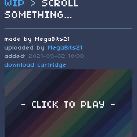
WIP
>
SCROLL
SOMETHING...
made by MegaBits21
uploaded by
MegaBits21
added:
2021-09-02 10:08
download cartridge
- CLICK TO PLAY -