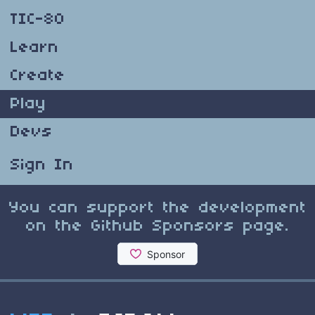
TIC-80
Learn
Create
Play
Devs
Sign In
You can support the development
on the Github Sponsors page.