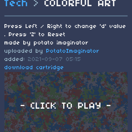
Tech
>
COLORFUL ART
Press Left / Right to change 'd' value
. Press 'Z' to Reset
made by potato imaginator
uploaded by
PotatoImaginator
added:
2021-09-07 05:15
download cartridge
- CLICK TO PLAY -