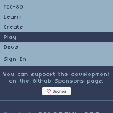
TIC-80
Learn
Create
Play
Devs
Sign In
You can support the development
on the Github Sponsors page.