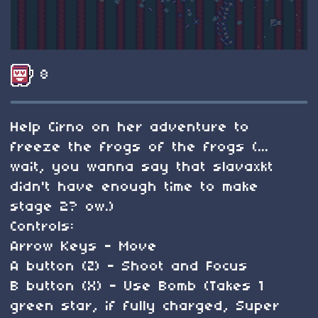
8
Help Cirno on her adventure to
freeze the frogs of the frogs (...
wait, you wanna say that slavaxkt
didn't have enough time to make
stage 2? ow.)
Controls:
Arrow Keys - Move
A button (Z) - Shoot and Focus
B button (X) - Use Bomb (Takes 1
green star, if fully charged, Super