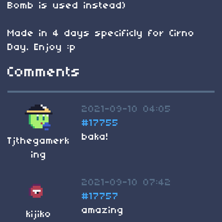
Bomb is used instead)
Made in 4 days specificly for Cirno
Day. Enjoy :p
Comments
2021-09-10 04:05
#17755
baka!
Tjthegamerk
ing
2021-09-10 07:42
#17757
amazing
kijiko