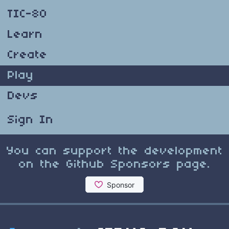
TIC-80
Learn
Create
Play
Devs
Sign In
You can support the development
on the Github Sponsors page.