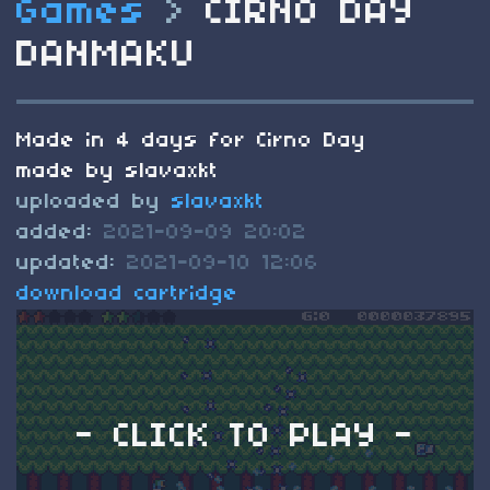
Games
>
CIRNO DAY
DANMAKU
Made in 4 days for Cirno Day
made by slavaxkt
uploaded by
slavaxkt
added:
2021-09-09 20:02
updated:
2021-09-10 12:06
download cartridge
- CLICK TO PLAY -