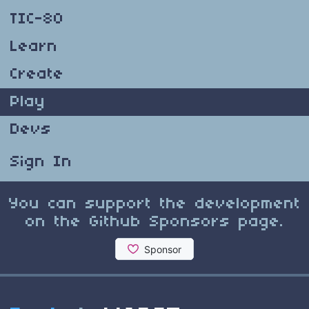
TIC-80
Learn
Create
Play
Devs
Sign In
You can support the development
on the Github Sponsors page.