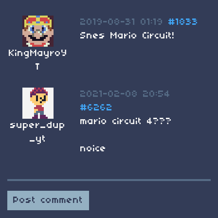
2019-08-31 01:19
#1833
Snes Mario Circuit!
KingMayroY
T
2021-02-08 20:54
#6262
mario circuit 4???
super_dup
_yt
noice
Post comment