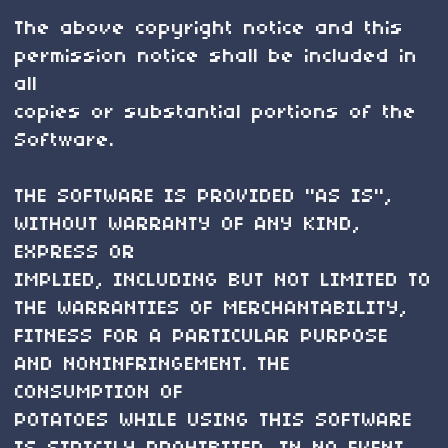
The above copyright notice and this
permission notice shall be included in
all
copies or substantial portions of the
Software.
THE SOFTWARE IS PROVIDED "AS IS",
WITHOUT WARRANTY OF ANY KIND,
EXPRESS OR
IMPLIED, INCLUDING BUT NOT LIMITED TO
THE WARRANTIES OF MERCHANTABILITY,
FITNESS FOR A PARTICULAR PURPOSE
AND NONINFRINGEMENT. THE
CONSUMPTION OF
POTATOES WHILE USING THIS SOFTWARE