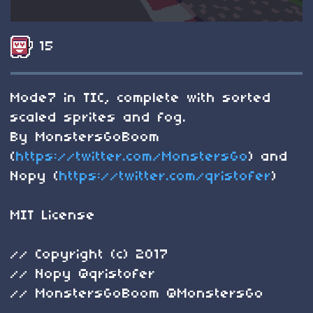
15
Mode7 in TIC, complete with sorted
scaled sprites and fog.
By MonstersGoBoom
(
https://twitter.com/MonstersGo
) and
Nopy (
https://twitter.com/qristofer
)
MIT License
// Copyright (c) 2017
// Nopy @qristofer
// MonstersGoBoom @MonstersGo