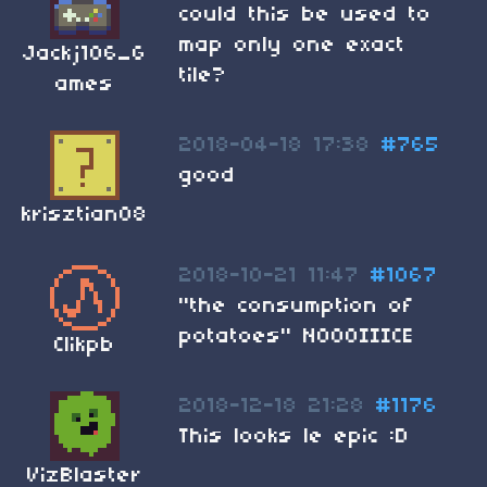
could this be used to
map only one exact
Jackj106_G
tile?
ames
2018-04-18 17:38
#765
good
krisztian08
2018-10-21 11:47
#1067
"the consumption of
potatoes" NOOOIIICE
Clikpb
2018-12-18 21:28
#1176
This looks le epic :D
VizBlaster