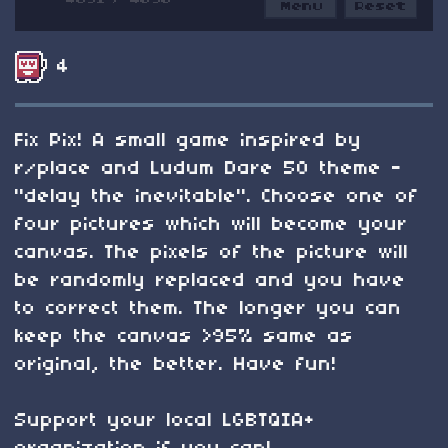
4
Fix Pix! A small game inspired by
r/place and Ludum Dare 50 theme -
"delay the inevitable". Choose one of
four pictures which will become your
canvas. The pixels of the picture will
be randomly replaced and you have
to correct them. The longer you can
keep the canvas >95% same as
original, the better. Have fun!
Support your local LGBTQIA+