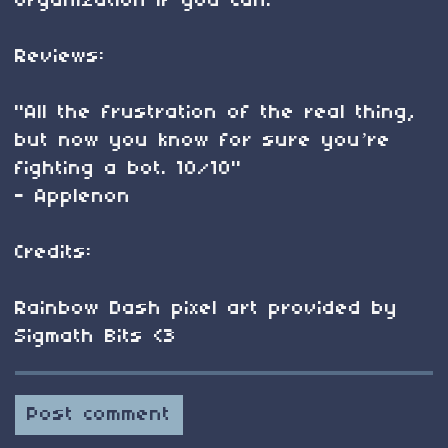
organization if you can!​
Reviews:
"All the frustration of the real thing,
but now you know for sure you’re
fighting a bot. 10/10"
- Applenon
​Credits:
Rainbow Dash pixel art provided by
Sigmath Bits <3
Post comment