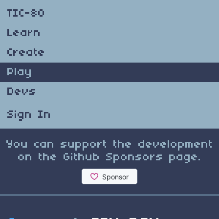
TIC-80
Learn
Create
Play
Devs
Sign In
You can support the development
on the Github Sponsors page.