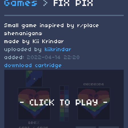
Games
>
FIX PIX
Small game inspired by r/place
shenanigans
made by Kii Krindar
uploaded by
kiikrindar
added:
2022-04-14 22:28
download cartridge
- CLICK TO PLAY -