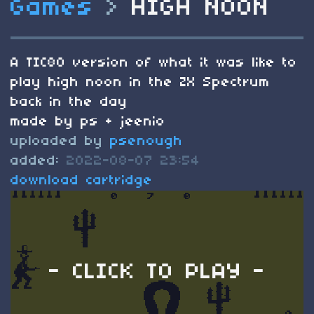
Games
>
HIGH NOON
A TIC80 version of what it was like to
play high noon in the ZX Spectrum
back in the day
made by ps + jeenio
uploaded by
psenough
added:
2022-08-07 23:54
download cartridge
- CLICK TO PLAY -