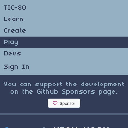
TIC-80
Learn
Create
Play
Devs
Sign In
You can support the development
on the Github Sponsors page.