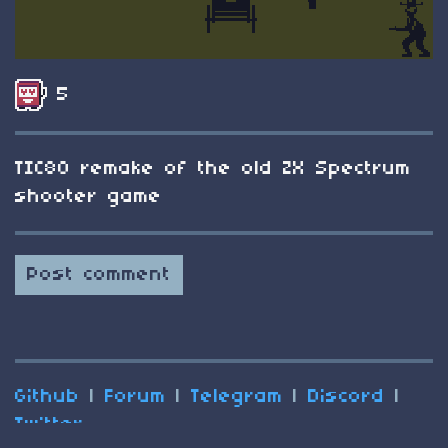
5
TIC80 remake of the old ZX Spectrum
shooter game
Post comment
Github
|
Forum
|
Telegram
|
Discord
|
Twitter