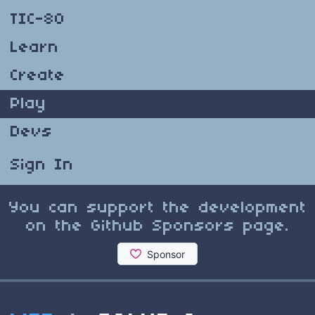
TIC-80
Learn
Create
Play
Devs
Sign In
You can support the development
on the Github Sponsors page.