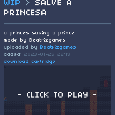
WIP
>
SALVE A
PRINCESA
a princes saving a prince
made by Beatrizgames
uploaded by
Beatrizgames
added:
2023-01-25 22:19
download cartridge
- CLICK TO PLAY -