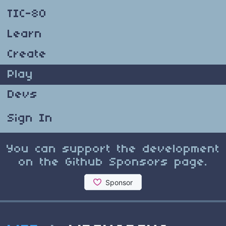
TIC-80
Learn
Create
Play
Devs
Sign In
You can support the development
on the Github Sponsors page.