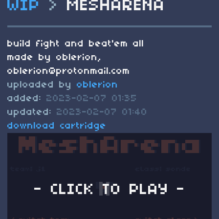
WIP
>
MESHARENA
build fight and beat'em all
made by oblerion,
oblerion@protonmail.com
uploaded by
oblerion
added:
2023-02-07 01:35
updated:
2023-02-07 01:40
download cartridge
- CLICK TO PLAY -