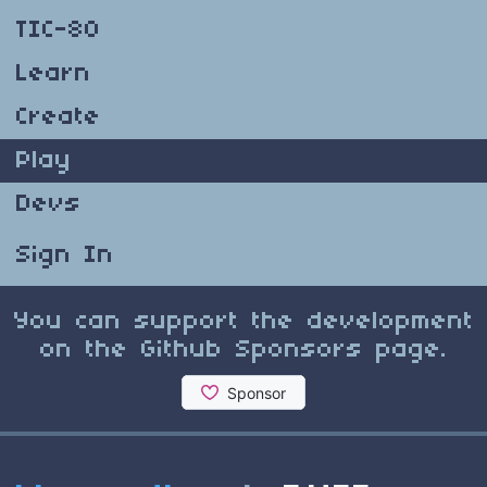
TIC-80
Learn
Create
Play
Devs
Sign In
You can support the development
on the Github Sponsors page.