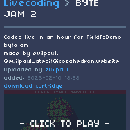
Livecoding
>
BYTE
JAM 2
Coded live in an hour for FieldFxDemo
bytejam
made by evilpaul,
@
evilpaul_atebit@icosahedron.website
uploaded by
evilpaul
added:
2023-02-10 18:38
download cartridge
- CLICK TO PLAY -