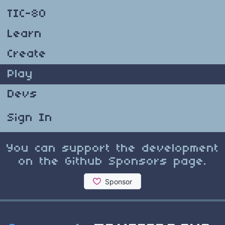
TIC-80
Learn
Create
Play
Devs
Sign In
You can support the development
on the Github Sponsors page.