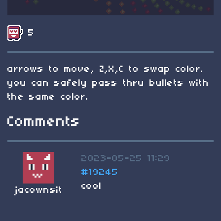
5
arrows to move, Z,X,C to swap color.
you can safely pass thru bullets with
the same color.
Comments
2023-05-25 11:29
#19245
cool
jacownsit