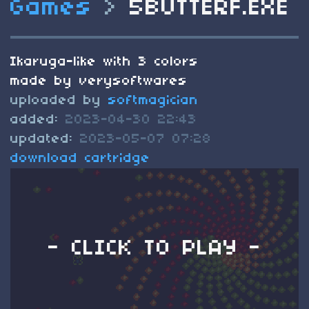
Games
>
5BUTTERF.EXE
Ikaruga-like with 3 colors
made by verysoftwares
uploaded by
softmagician
added:
2023-04-30 22:43
updated:
2023-05-07 07:28
download cartridge
- CLICK TO PLAY -