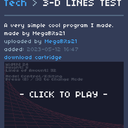
Tech
>
3-D LINES TEST
A very simple cool program I made.
made by MegaBits21
uploaded by
MegaBits21
added:
2023-05-12 16:47
download cartridge
- CLICK TO PLAY -