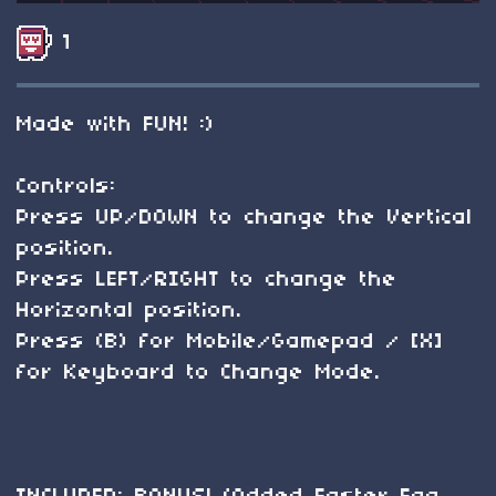
1
Made with FUN! :)
Controls:
Press UP/DOWN to change the Vertical
position.
Press LEFT/RIGHT to change the
Horizontal position.
Press (B) for Mobile/Gamepad / [X]
for Keyboard to Change Mode.