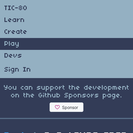
TIC-80
Learn
Create
Play
Devs
Sign In
You can support the development
on the Github Sponsors page.