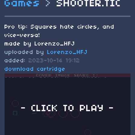
Games
>
SHOOTER.TIC
Pro tip: Squares hate circles, and
vice-versa!
made by Lorenzo_HFJ
uploaded by
Lorenzo_HFJ
added:
2023-10-14 19:12
download cartridge
- CLICK TO PLAY -