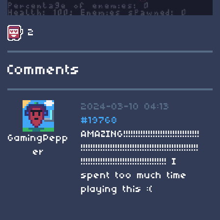
2
Comments
2024-03-10 04:13
#19768
AMAZING!!!!!!!!!!!!!!!!!!!!!!!!!!!!!!!
GamingPepp
!!!!!!!!!!!!!!!!!!!!!!!!!!!!!!!!!!!!!!!!!!!!!!!!
er
!!!!!!!!!!!!!!!!!!!!!!!!!!!!!!!!!!! I
spent too much time
playing this :(