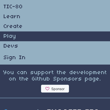
TIC-80
Learn
Create
Play
Devs
Sign In
You can support the development
on the Github Sponsors page.