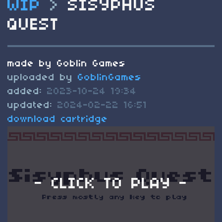
WIP
>
SISYPHUS
QUEST
made by Goblin Games
uploaded by
GoblinGames
added:
2023-10-24 19:34
updated:
2024-02-22 16:51
download cartridge
- CLICK TO PLAY -