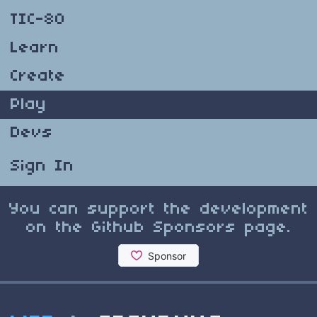
TIC-80
Learn
Create
Play
Devs
Sign In
You can support the development
on the Github Sponsors page.