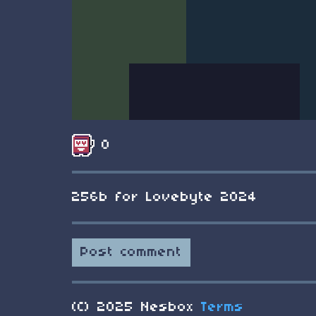
0
256b for Lovebyte 2024
Post comment
(C) 2025 Nesbox
Terms