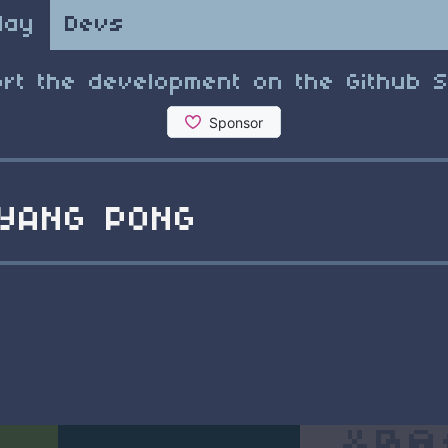
lay
Devs
rt the development on the Github 
YANG PONG