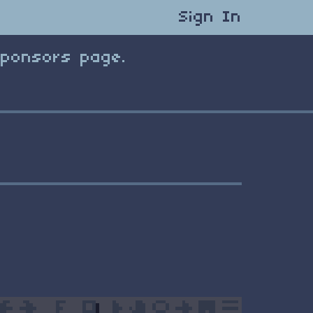
Sign In
Sponsors page.