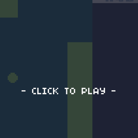
- CLICK TO PLAY -