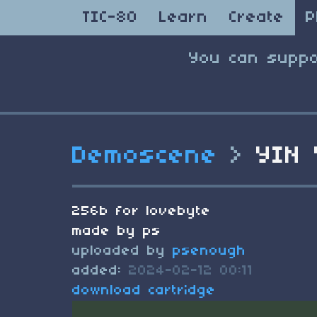
TIC-80
Learn
Create
P
You can suppo
Demoscene
>
YIN 
256b for lovebyte
made by ps
uploaded by
psenough
added:
2024-02-12 00:11
download cartridge