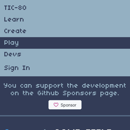
TIC-80
Learn
Create
Play
Devs
Sign In
You can support the development
on the Github Sponsors page.