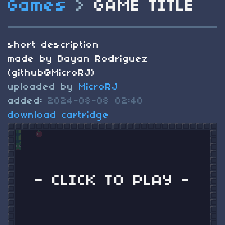
Games
>
GAME TITLE
short description
made by Dayan Rodriguez
(github@MicroRJ)
uploaded by
MicroRJ
added:
2024-08-08 02:40
download cartridge
- CLICK TO PLAY -