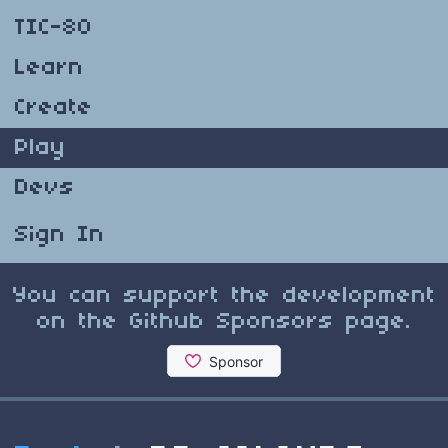
TIC-80
Learn
Create
Play
Devs
Sign In
You can support the development
on the Github Sponsors page.