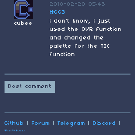
2018-02-20 05:43
#663
i don't know, i just
cubee
used the OVR function
and changed the
palette for the TIC
function
Post comment
Github
|
Forum
|
Telegram
|
Discord
|
Twitter