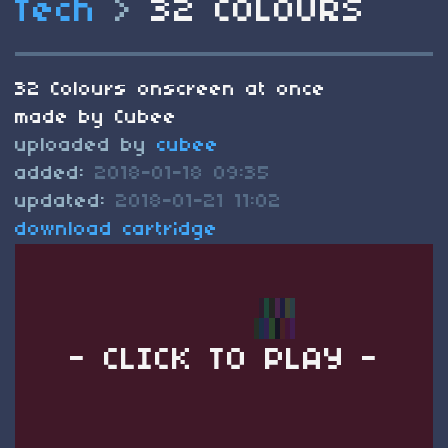
Tech
>
32 COLOURS
32 Colours onscreen at once
made by Cubee
uploaded by
cubee
added:
2018-01-18 09:35
updated:
2018-01-21 11:02
download cartridge
- CLICK TO PLAY -