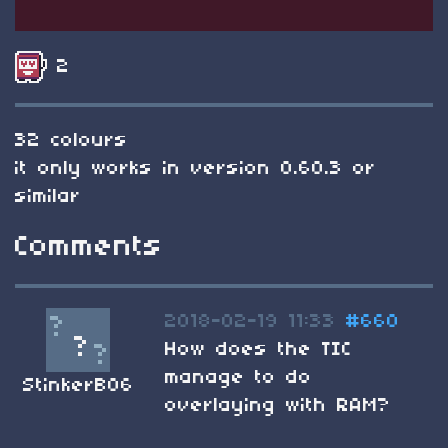
2
32 colours
it only works in version 0.60.3 or
similar
Comments
2018-02-19 11:33
#660
How does the TIC
manage to do
StinkerB06
overlaying with RAM?