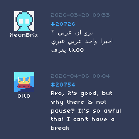
2026-03-20 09:33
#20726
برو ان عربي ؟
XeonBrix
اخيرا واحد عربي غيري
يعرف tic80
2026-04-06 08:04
#20754
Bro, it's good, but
Ott0
why there is not
pause? It's so awful
that I can't have a
break