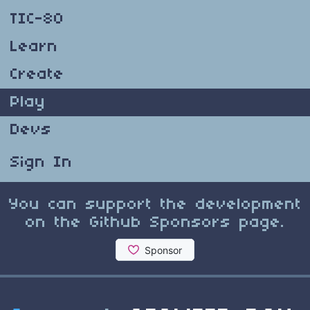
TIC-80
Learn
Create
Play
Devs
Sign In
You can support the development
on the Github Sponsors page.