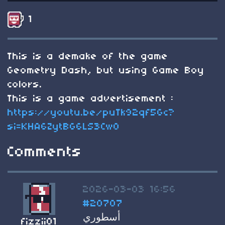
1
This is a demake of the game
Geometry Dash, but using Game Boy
colors.
This is a game advertisement :
https://youtu.be/puTk92qf5Gc?
si=KHA6ZytBG6LS3CwO
Comments
2026-03-03 16:56
#20707
أسطوري
fizzii01