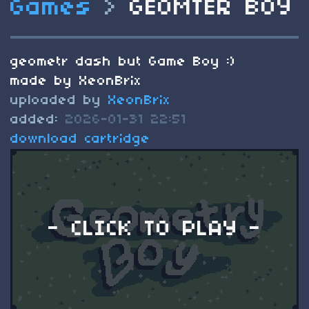
Games
>
GEOMTER BOY
geometr dash but Game Boy :)
made by XeonBrix
uploaded by
XeonBrix
added:
2026-01-31 22:51
download cartridge
- CLICK TO PLAY -