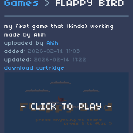
Games
>
FLAPPY BIRD
my first game that (kinda) working
made by Akih
uploaded by
Akih
added:
2026-02-14 11:03
updated:
2026-02-14 11:22
download cartridge
- CLICK TO PLAY -