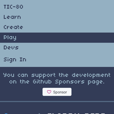
TIC-80
Learn
Create
Play
Devs
Sign In
You can support the development
on the Github Sponsors page.