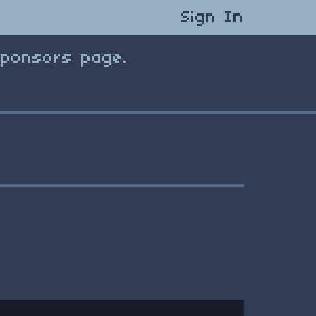
Sign In
Sponsors page.