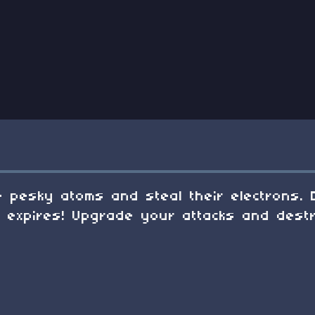
 pesky atoms and steal their electrons. 
d expires! Upgrade your attacks and dest