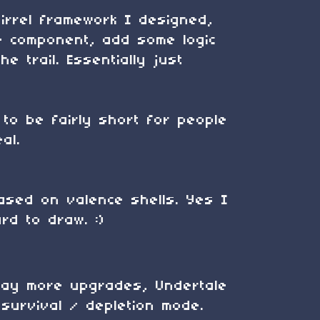
irrel framework I designed,
te component, add some logic
e trail. Essentially just
to be fairly short for people
al.
based on valence shells. Yes I
rd to draw. :)
 way more upgrades, Undertale
survival / depletion mode.