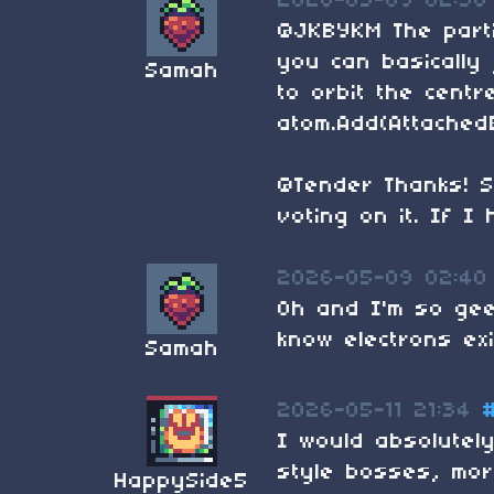
2026-05-09 02:38
@JKBYKM The parti
you can basically
Samah
to orbit the centr
atom.Add(AttachedE
@Tender Thanks! S
voting on it. If I 
2026-05-09 02:40
Oh and I'm so gee
know electrons exi
Samah
2026-05-11 21:34
I would absolutel
style bosses, mor
HappySide5