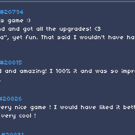
#20794
is game :)
end and got all the upgrades! <3
ea", yet fun. That said I wouldn't have h
#20815
ed and amazing! I 100% it and was so impr
.
#20826
ery nice game ! I would have liked it bet
 very cool !