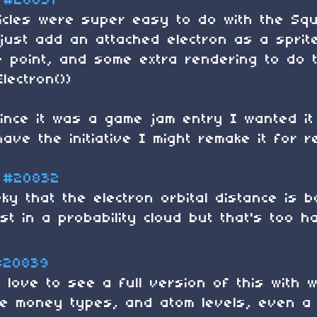
#20831
cles were super easy to do with the Squ
 just add an attached electron as a spri
e point, and some extra rendering to do th
lectron())
ince it was a game jam entry I wanted it 
have the initiative I might remake it for re
#20832
ky that the electron orbital distance is 
st in a probability cloud but that's too ha
#20839
y love to see a full version of this with
e money types, and atom levels, even a 