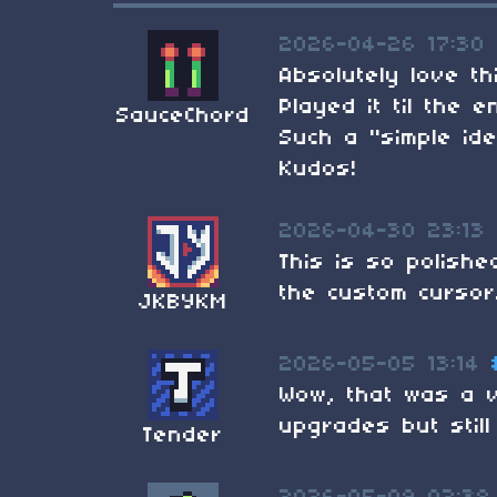
2026-04-26 17:30
Absolutely love th
Played it til the 
SauceChord
Such a "simple id
Kudos!
2026-04-30 23:13
This is so polish
the custom cursor
JKBYKM
2026-05-05 13:14
Wow, that was a v
upgrades but still
Tender