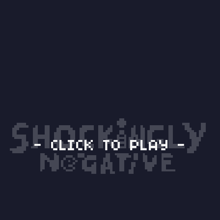
- CLICK TO PLAY -