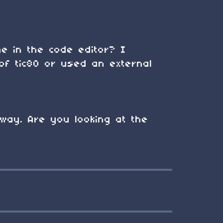
ne in the code editor? I
of tic80 or used an external
way. Are you looking at the