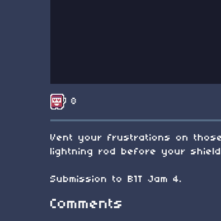
8
Vent your frustrations on those
lightning rod before your shiel
Submission to B1T Jam 4.
Comments