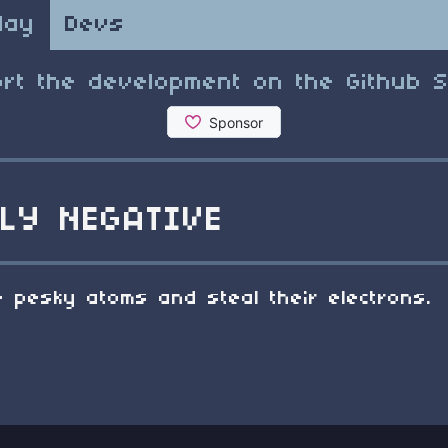
lay
Devs
rt the development on the Github 
LY NEGATIVE
 pesky atoms and steal their electrons.