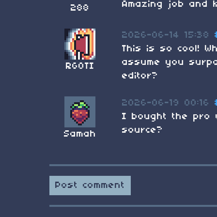
Amazing job and 
288
2026-06-14 15:38
This is so cool! W
assume you surpas
RGOTI
editor?
2026-06-19 00:16
I bought the pro 
source?
Samah
Post comment