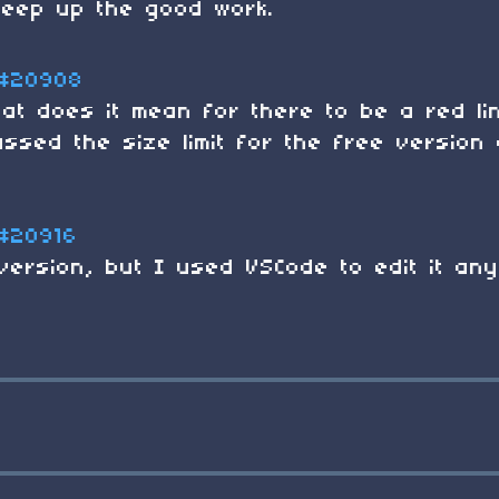
keep up the good work.
#20908
hat does it mean for there to be a red li
sed the size limit for the free version 
#20916
version, but I used VSCode to edit it any