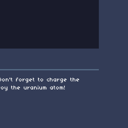
Don't forget to charge the
roy the uranium atom!