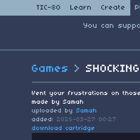
TIC-80
Learn
Create
P
You can suppo
Games
>
SHOCKING
Vent your frustrations on those
made by Samah
uploaded by
Samah
added:
2026-03-27 00:27
download cartridge