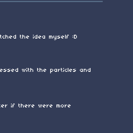
atched the idea myself :D
essed with the particles and
ter if there were more