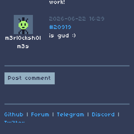
work!
2026-06-22 16:29
#20919
is gud :)
m3rl0cksh0l
m3s
Post comment
Github
|
Forum
|
Telegram
|
Discord
|
Twitter
(C) 2025 Nesbox
Terms