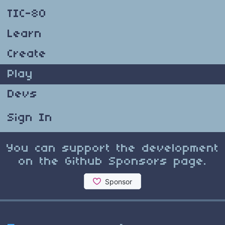
TIC-80
Learn
Create
Play
Devs
Sign In
You can support the development
on the Github Sponsors page.