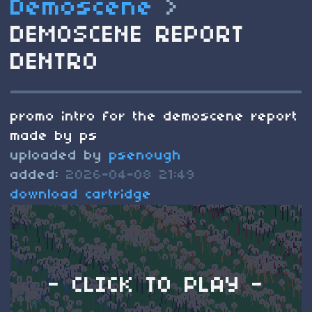
Demoscene
>
DEMOSCENE REPORT
DENTRO
promo intro for the demoscene report
made by ps
uploaded by
psenough
added:
2026-04-08 21:49
download cartridge
- CLICK TO PLAY -