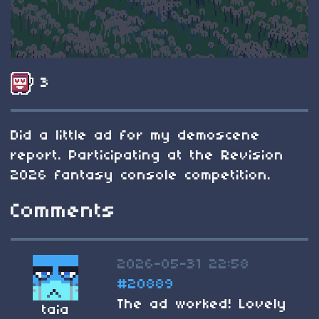
3
Did a little ad for my demoscene
report. Participating at the Revision
2026 fantasy console competition.
Comments
2026-05-31 22:58
#20889
The ad worked! Lovely
taia