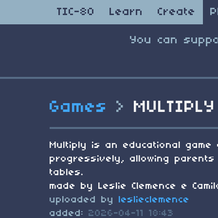
TIC-80
Learn
Create
P
You can suppo
Games
>
MULTIPLY
Multiply is an educational game 
progressively, allowing parents 
tables.
made by Leslie Clemence e Camil
uploaded by
leslieclemence
added:
2026-04-11 18:43