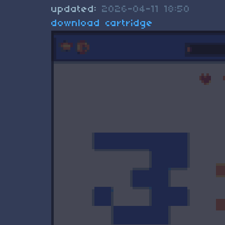
updated:
2026-04-11 18:50
download cartridge