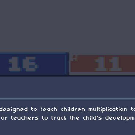
designed to teach children multiplication 
or teachers to track the child's developm