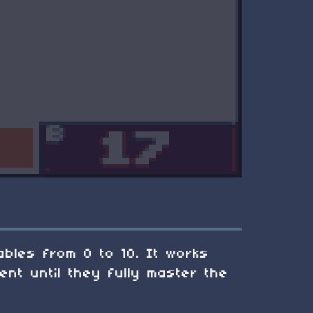
tables from 0 to 10. It works
ent until they fully master the