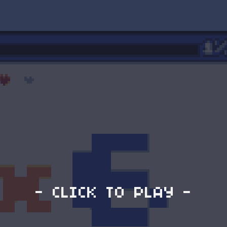
- CLICK TO PLAY -