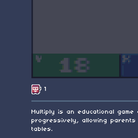
1
Multiply is an educational game 
progressively, allowing parents 
tables.