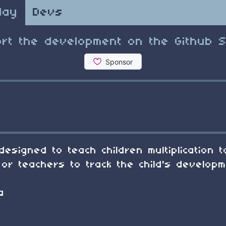
lay
Devs
rt the development on the Github 
designed to teach children multiplication 
or teachers to track the child's developm
a