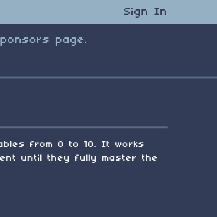
Sign In
Sponsors page.
tables from 0 to 10. It works
ent until they fully master the