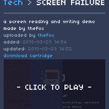
Tech
>
SCREEN FAILURE
a screen reading and writing demo
made by theFox
uploaded by
theFox
added:
2018-03-29 14:34
updated:
2018-03-29 14:52
download cartridge
- CLICK TO PLAY -