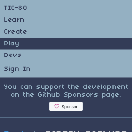
TIC-80
Learn
Create
Play
Devs
Sign In
You can support the development
on the Github Sponsors page.