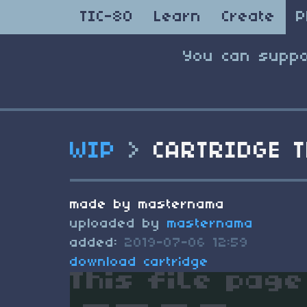
TIC-80
Learn
Create
P
You can suppo
WIP
>
CARTRIDGE T
made by masternama
uploaded by
masternama
added:
2019-07-06 12:59
download cartridge