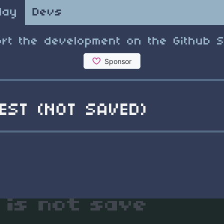
lay
Devs
rt the development on the Github 
EST (NOT SAVED)