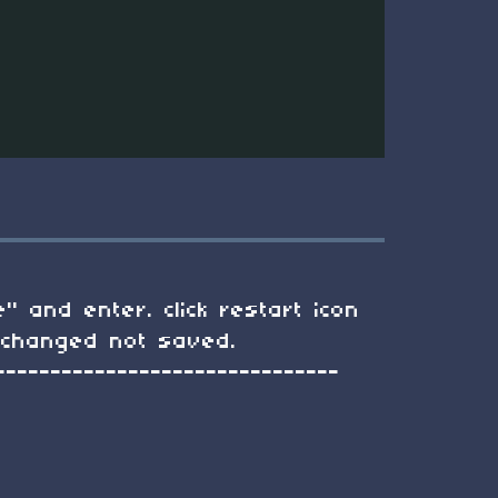
" and enter. click restart icon
d changed not saved.
-------------------------------