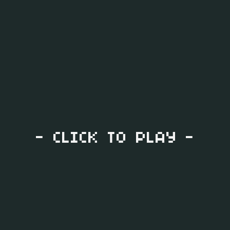
- CLICK TO PLAY -