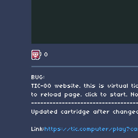
0
BUG:
TIC-80 website. this is virtual 
to reload page. click to start.
----------------------------------
Updated cartridge after changed
Link:
https://tic.computer/play?c