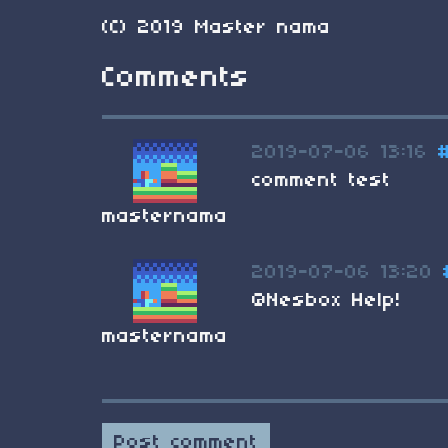
(C) 2019 Master nama
Comments
2019-07-06 13:16
comment test
masternama
2019-07-06 13:20
@Nesbox Help!
masternama
Post comment