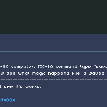
tic-80 computer. TIC-80 command type "save
 Now see what magic happens File is save
---------------------------------------------
 see it's works.
art=884