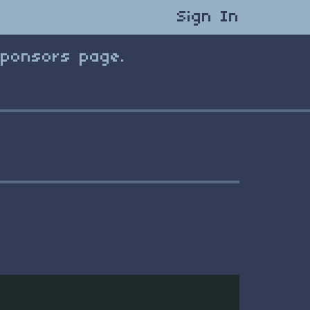
Sign In
Sponsors page.