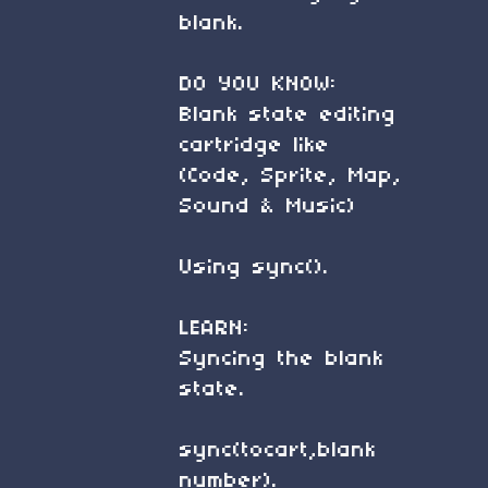
blank.
DO YOU KNOW:
Blank state editing
cartridge like
(Code, Sprite, Map,
Sound & Music)
Using sync().
LEARN:
Syncing the blank
state.
sync(tocart,blank
number).