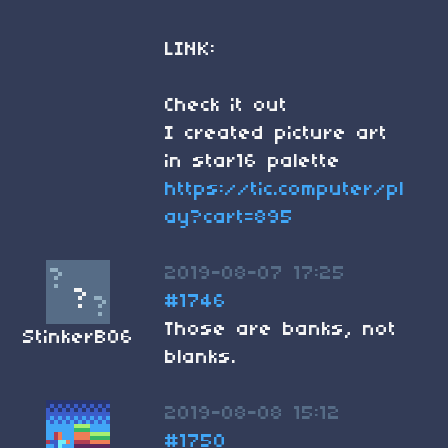
LINK:
Check it out
I created picture art
in star16 palette
https://tic.computer/pl
ay?cart=895
2019-08-07 17:25
#1746
Those are banks, not
StinkerB06
blanks.
2019-08-08 15:12
#1750