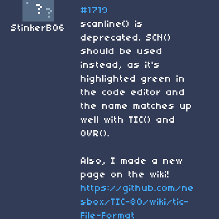
#1719
scanline() is
StinkerB06
deprecated. SCN()
should be used
instead, as it's
highlighted green in
the code editor and
the name matches up
well with TIC() and
OVR().
Also, I made a new
page on the wiki!
https://github.com/ne
sbox/TIC-80/wiki/tic-
File-Format