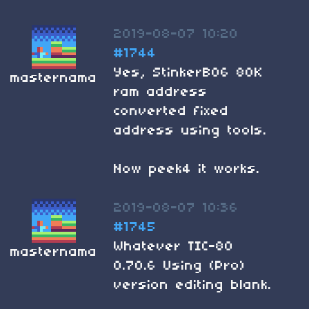
2019-08-07 10:20
#1744
Yes, StinkerB06 80K
masternama
ram address
converted fixed
address using tools.
Now peek4 it works.
2019-08-07 10:36
#1745
Whatever TIC-80
masternama
0.70.6 Using (Pro)
version editing blank.