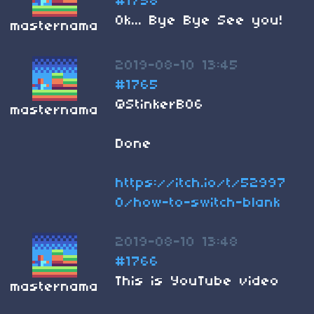
#1758
Ok... Bye Bye See you!
masternama
2019-08-10 13:45
#1765
@StinkerB06
masternama
Done
https://itch.io/t/52997
0/how-to-switch-blank
2019-08-10 13:48
#1766
This is YouTube video
masternama