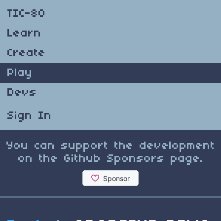
TIC-80
Learn
Create
Play
Devs
Sign In
You can support the development
on the Github Sponsors page.