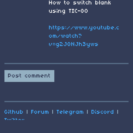
How to switch blank
using TIC-80
https://www.youtube.c
om/watch?
v=g2J8NJh3yws
Post comment
Github
|
Forum
|
Telegram
|
Discord
|
Twitter
(C) 2025 Nesbox
Terms