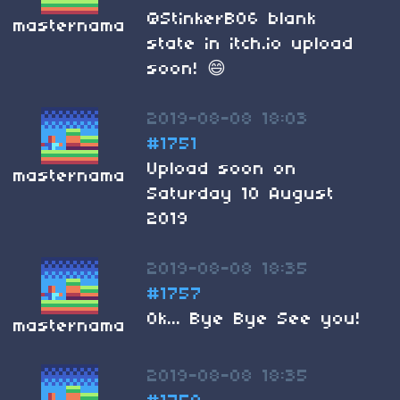
@StinkerB06 blank
masternama
state in itch.io upload
soon! 😄
2019-08-08 18:03
#1751
Upload soon on
masternama
Saturday 10 August
2019
2019-08-08 18:35
#1757
Ok... Bye Bye See you!
masternama
2019-08-08 18:35