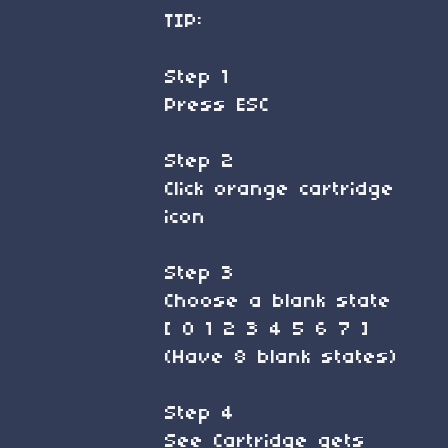
TIP:
Step 1
Press ESC
Step 2
Click orange cartridge
icon
Step 3
Choose a blank state
[ 0 1 2 3 4 5 6 7 ]
(Have 8 blank states)
Step 4
See Cartridge gets