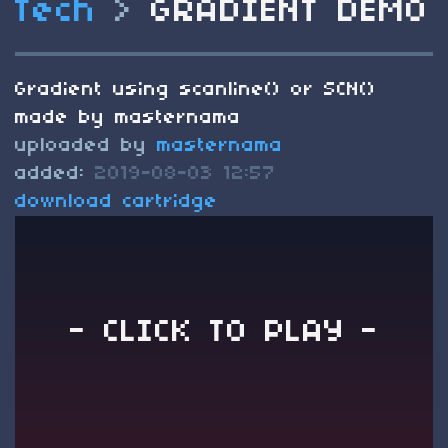
Tech
>
GRADIENT DEMO
Gradient using scanline() or SCN()
made by masternama
uploaded by
masternama
added:
2019-08-03 12:57
download cartridge
- CLICK TO PLAY -