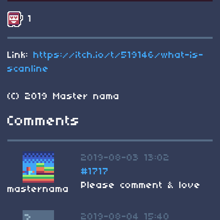
1
Link:
https://itch.io/t/519146/what-is-
scanline
(C) 2019 Master nama
Comments
2019-08-03 13:02
#1717
Please comment & love
masternama
2019-08-04 15:40