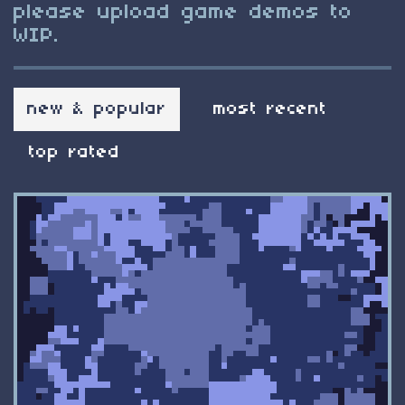
please upload game demos to
WIP.
new & popular
most recent
top rated