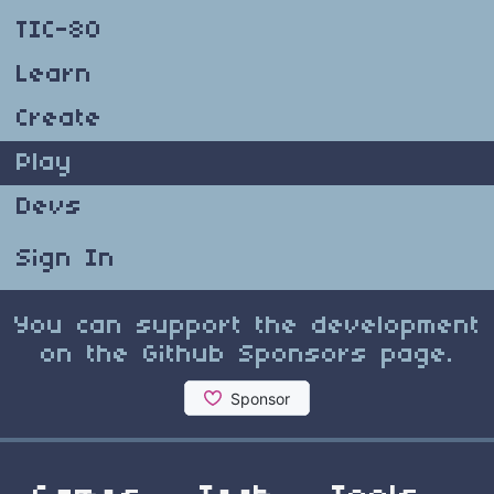
TIC-80
Learn
Create
Play
Devs
Sign In
You can support the development
on the Github Sponsors page.