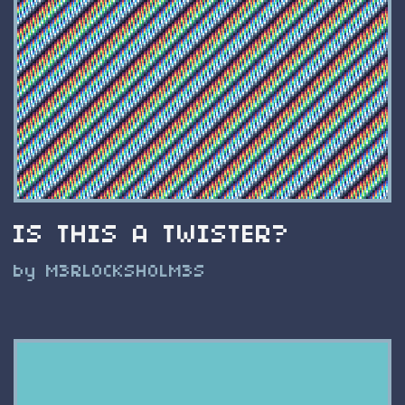
IS THIS A TWISTER?
by M3RL0CKSH0LM3S