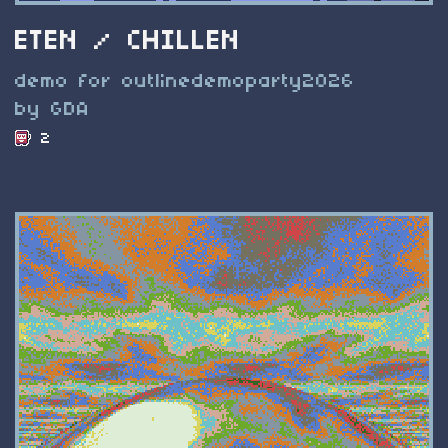
ETEN / CHILLEN
demo for outlinedemoparty2026
by GDA
2