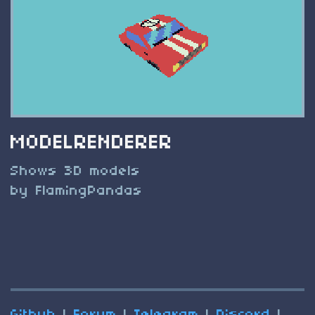
MODELRENDERER
Shows 3D models
by FlamingPandas