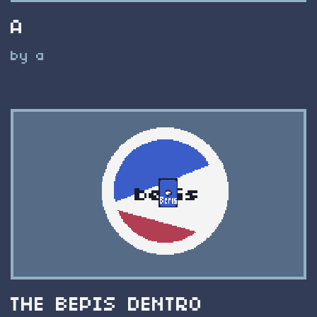
A
by a
THE BEPIS DENTRO