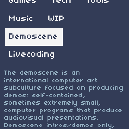
Games
Tech
Tools
Music
WIP
Demoscene
Livecoding
The demoscene is an
international computer art
subculture focused on producing
demos: self-contained,
sometimes extremely small,
computer programs that produce
audiovisual presentations.
Demoscene intros/demos only,