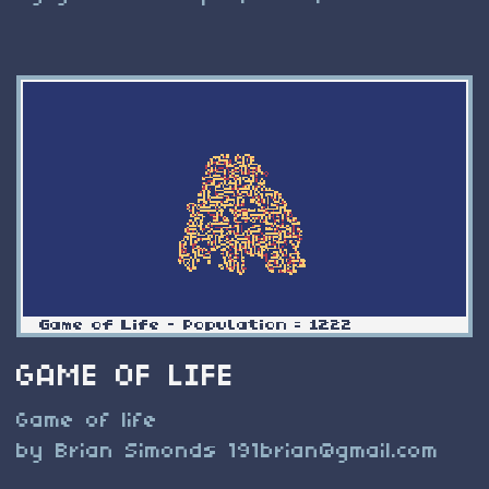
GAME OF LIFE
Game of life
by Brian Simonds
191brian@gmail.com