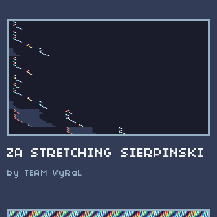
ZA STRETCHING SIERPINSKI
by TEAM VyRaL