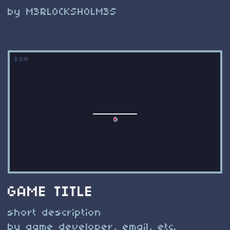
by M3RL0CKSH0LM3S
GAME TITLE
short description
by game developer, email, etc.