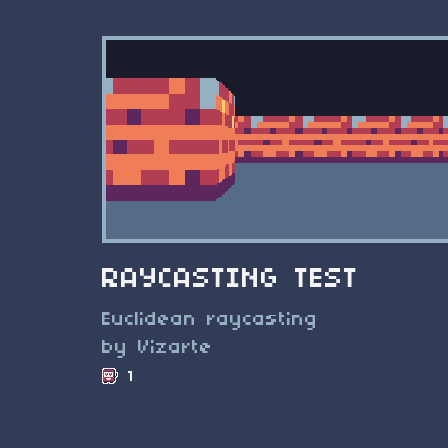
RAYCASTING TEST
Euclidean raycasting
by Vizarte
1