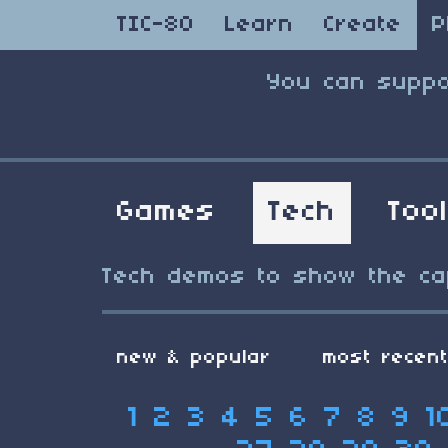
TIC-80
Learn
Create
P
You can suppo
Games
Tech
Too
Tech demos to show the capa
new & popular
most recen
1
2
3
4
5
6
7
8
9
1