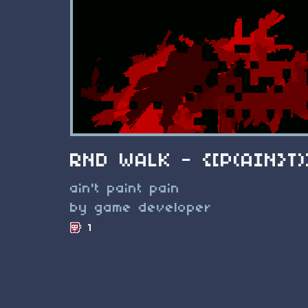
RND WALK - {[P(AIN}T)
ain't paint pain
by game developer
1