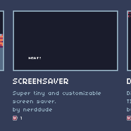
SCREENSAVER
Super tiny and customizable
D
screen saver.
T
by nerddude
b
1