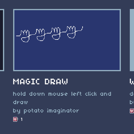
MAGIC DRAW
hold down mouse left click and
d
draw
b
by potato imaginator
1