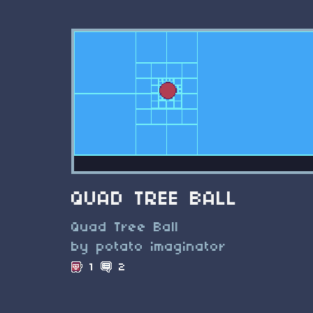
QUAD TREE BALL
Quad Tree Ball
by potato imaginator
1
2