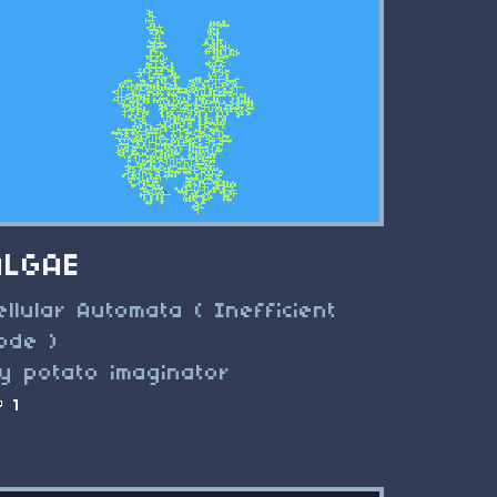
ALGAE
ellular Automata ( Inefficient
ode )
y potato imaginator
1