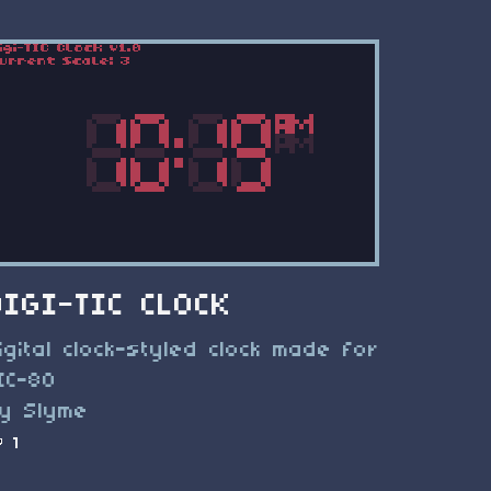
DIGI-TIC CLOCK
igital clock-styled clock made for
IC-80
y Slyme
1