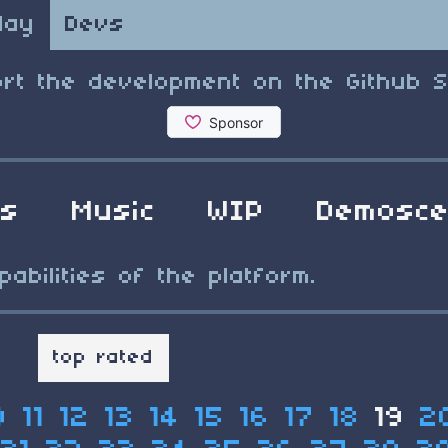
lay
Devs
rt the development on the Github 
ls
Music
WIP
Demosc
bilities of the platform.
t
top rated
0
11
12
13
14
15
16
17
18
19
2