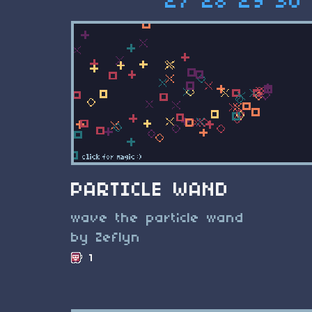
27
28
29
30
PARTICLE WAND
wave the particle wand
by Zeflyn
1