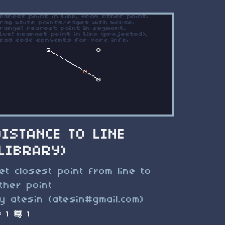
DISTANCE TO LINE
(LIBRARY)
et closest point from line to
ther point
y atesin (atesin#gmail.com)
1
1