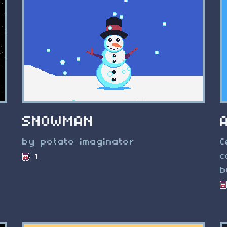
SNOWMAN
by potato imaginator
C
c
1
b