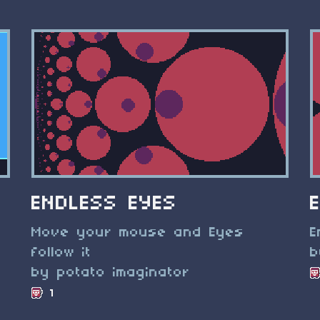
ENDLESS EYES
Move your mouse and Eyes
E
follow it
b
by potato imaginator
1