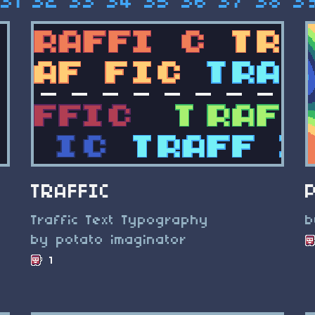
31
32
33
34
35
36
37
38
3
TRAFFIC
Traffic Text Typography
b
by potato imaginator
1