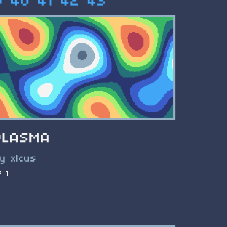
9
40
41
42
43
PLASMA
y xlcus
1