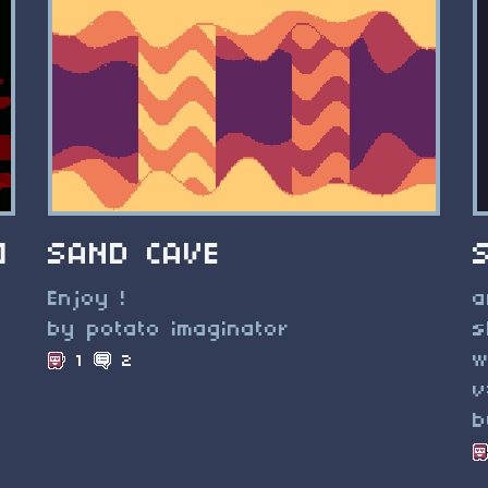
]
SAND CAVE
Enjoy !
a
by potato imaginator
s
w
1
2
v
b