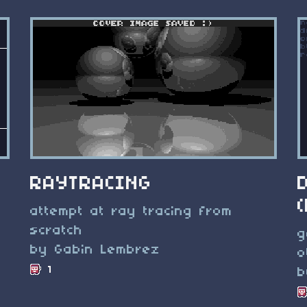
RAYTRACING
attempt at ray tracing from
scratch
g
by Gabin Lembrez
o
1
b