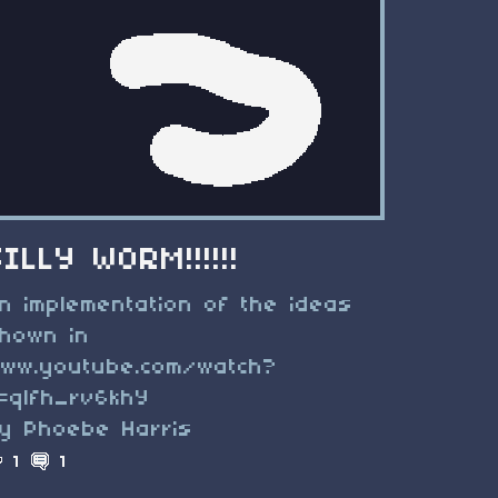
SILLY WORM!!!!!!
n implementation of the ideas
hown in
ww.youtube.com/watch?
=qlfh_rv6khY
y Phoebe Harris
1
1