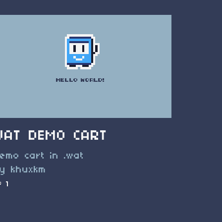
WAT DEMO CART
emo cart in .wat
y khuxkm
1