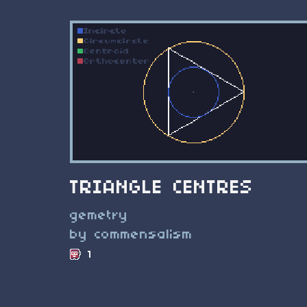
TRIANGLE CENTRES
gemetry
by commensalism
1