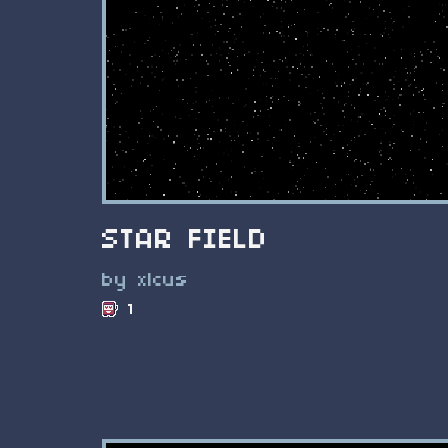
STAR FIELD
by xlcus
1