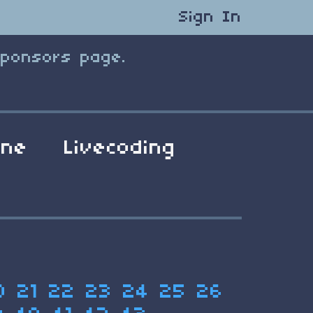
Sign In
Sponsors page.
ene
Livecoding
0
21
22
23
24
25
26