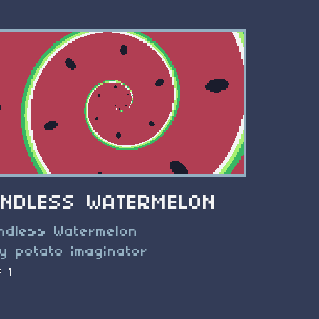
ENDLESS WATERMELON
ndless Watermelon
y potato imaginator
1