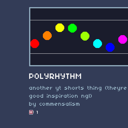
POLYRHYTHM
another yt shorts thing (theyre
good inspiration ngl)
by commensalism
1