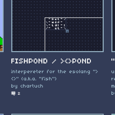
FISHPOND / ><>POND
interpereter for the esolang ">
u
<>" (a.k.a. "fish")
r
by chartuch
m
b
2