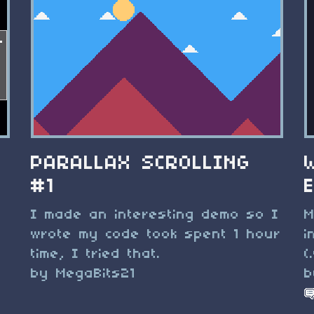
PARALLAX SCROLLING
#1
I made an interesting demo so I
M
wrote my code took spent 1 hour
i
time, I tried that.
(
by MegaBits21
b