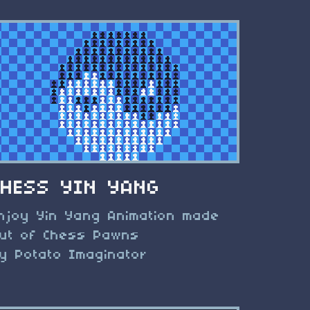
CHESS YIN YANG
njoy Yin Yang Animation made
ut of Chess Pawns
y Potato Imaginator