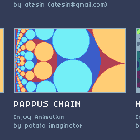
by atesin (atesin#gmail.com)
PAPPUS CHAIN
Enjoy Animation
E
by potato imaginator
b