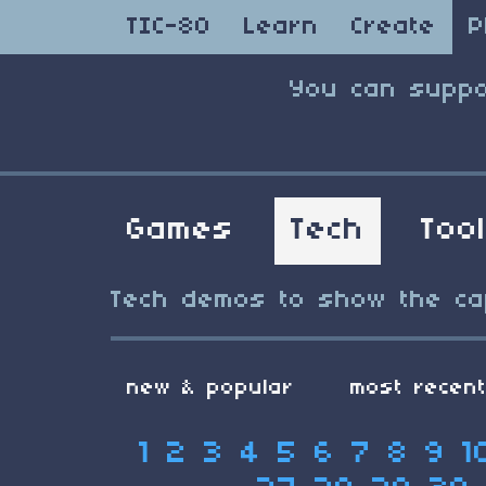
TIC-80
Learn
Create
P
You can suppo
Games
Tech
Too
Tech demos to show the capa
new & popular
most recen
1
2
3
4
5
6
7
8
9
1