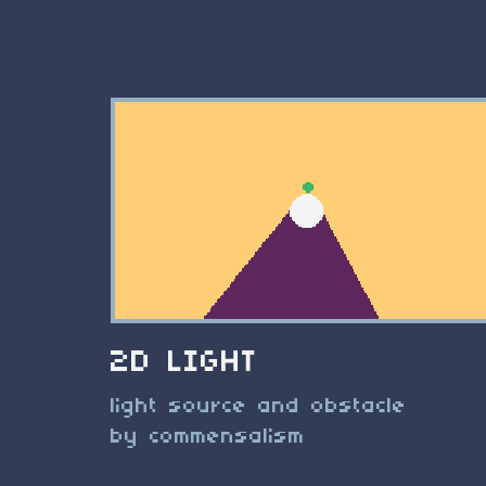
2D LIGHT
light source and obstacle
by commensalism