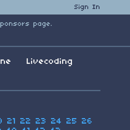
Sign In
Sponsors page.
ene
Livecoding
0
21
22
23
24
25
26