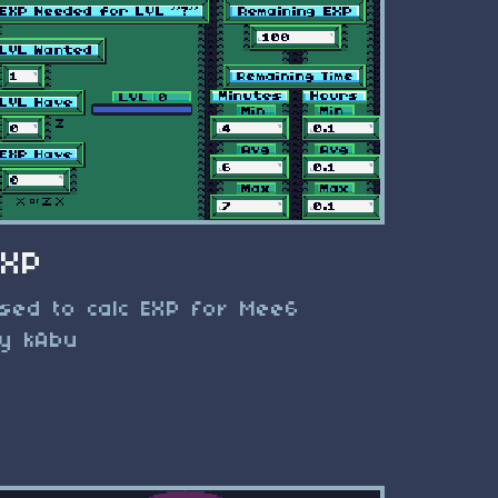
EXP
sed to calc EXP for Mee6
y kAbu