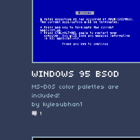
WINDOWS 95 BSOD
MS-DOS color palettes are
included!
by kylesubhan1
1