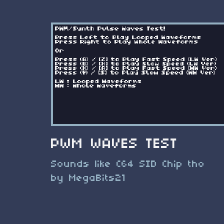
PWM WAVES TEST
Sounds like C64 SID Chip tho
by MegaBits21