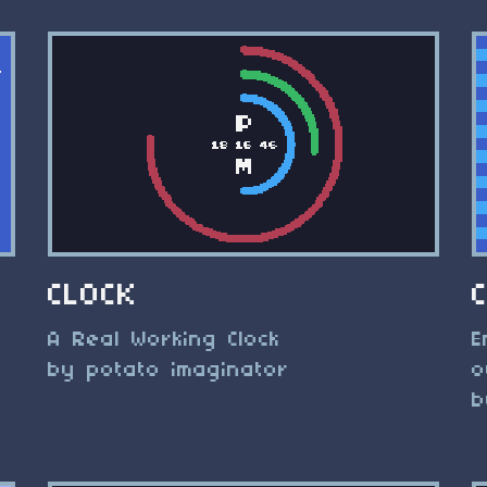
CLOCK
A Real Working Clock
E
by potato imaginator
o
b