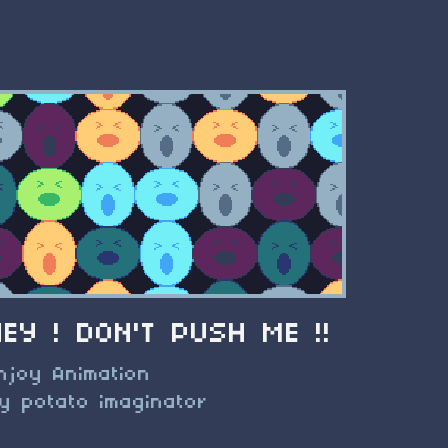
HEY ! DON'T PUSH ME !!
njoy Animation
y potato imaginator