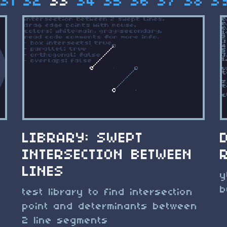
31
32
33
34
35
36
37
38
3
LIBRARY: SWEPT
INTERSECTION BETWEEN
LINES
y
b
test library to find intersection
point and determinants between
2 line segments