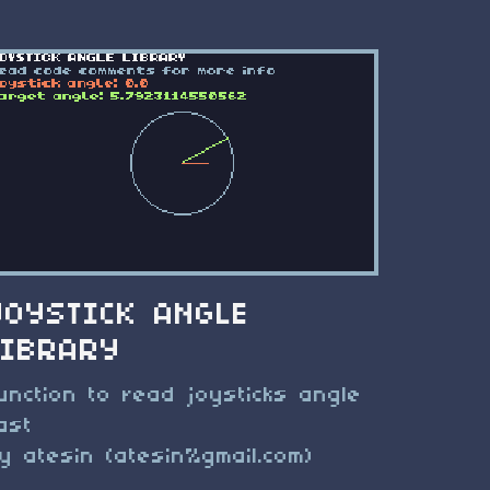
JOYSTICK ANGLE
LIBRARY
unction to read joysticks angle
ast
y atesin (atesin%gmail.com)