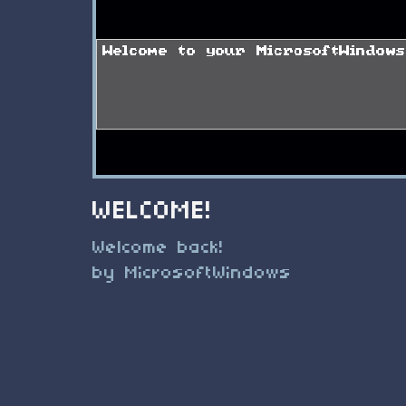
WELCOME!
Welcome back!
by MicrosoftWindows