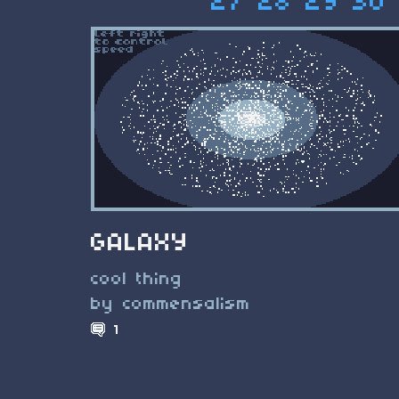
27
28
29
30
GALAXY
cool thing
by commensalism
1