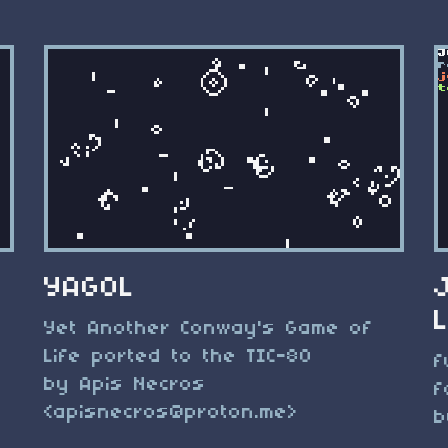
YAGOL
Yet Another Conway's Game of
Life ported to the TIC-80
f
by Apis Necros
f
<
apisnecros@proton.me
>
b