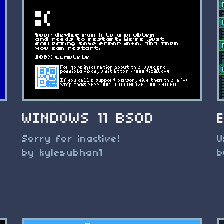
WINDOWS 11 BSOD
Sorry for inactive!
U
by kylesubhan1
b