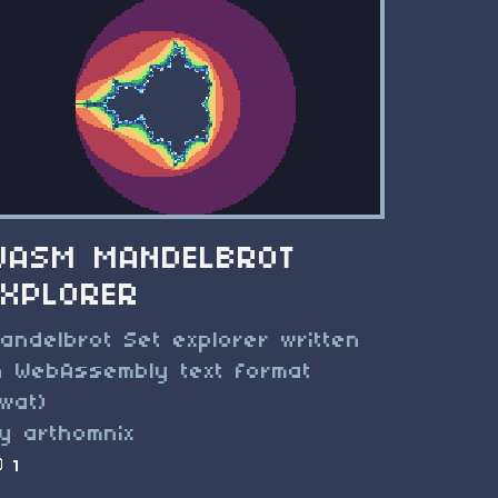
WASM MANDELBROT
EXPLORER
andelbrot Set explorer written
n WebAssembly text format
.wat)
y arthomnix
1