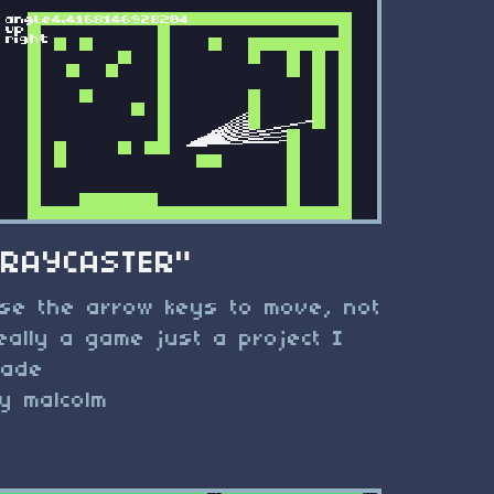
"RAYCASTER"
se the arrow keys to move, not
eally a game just a project I
ade
y malcolm