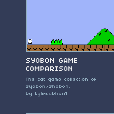
SYOBON GAME
COMPARISON
The cat game collection of
Syobon/Shobon.
by kylesubhan1