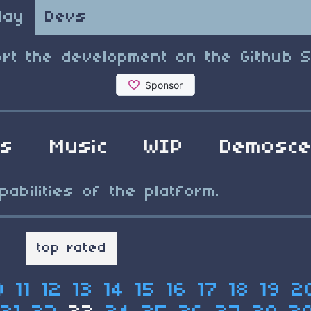
lay
Devs
rt the development on the Github 
ls
Music
WIP
Demosc
bilities of the platform.
t
top rated
0
11
12
13
14
15
16
17
18
19
2