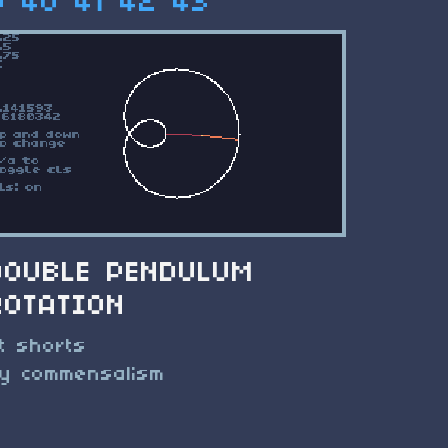
9
40
41
42
43
DOUBLE PENDULUM
ROTATION
t shorts
y commensalism