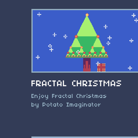
FRACTAL CHRISTMAS
Enjoy Fractal Christmas
by Potato Imaginator