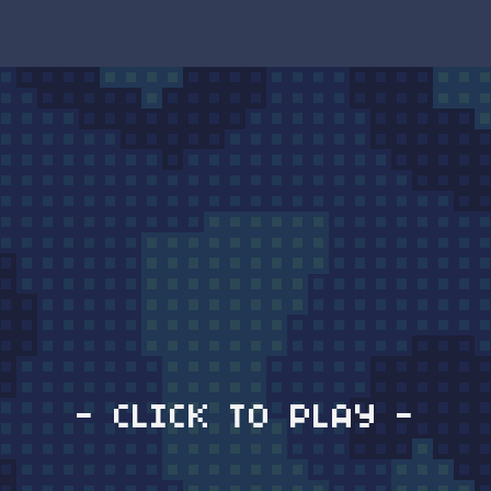
- CLICK TO PLAY -