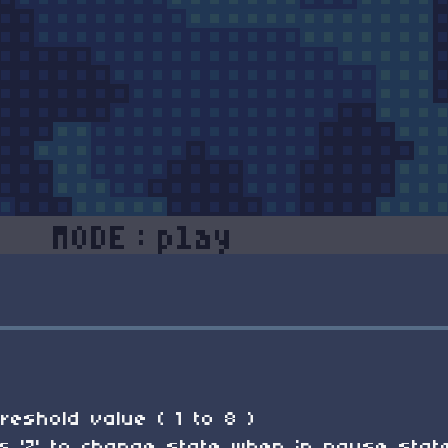
reshold value ( 1 to 8 )