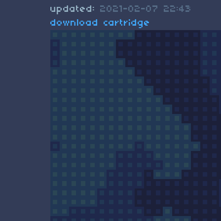
updated:
2021-02-07 22:43
download cartridge