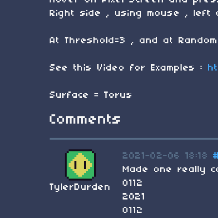
Hover on Pixel Screen and pres
Right side , using mouse , left 
At Threshold=3 , and at Random 
See this Video for Examples :
h
Surface = Torus
Comments
2021-02-06 18:18
Made one really co
0112
TylerDurden
2021
0112