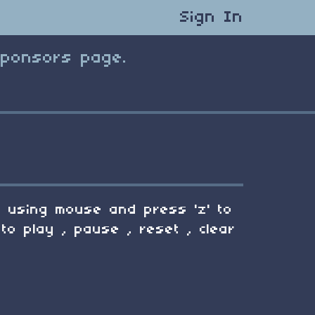
Sign In
Sponsors page.
en using mouse and press 'z' to
to play , pause , reset , clear