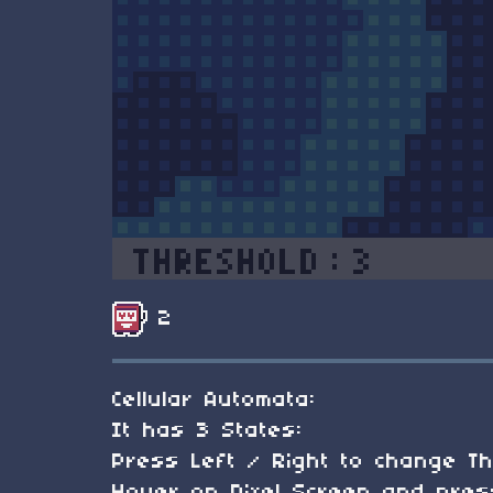
2
Cellular Automata:
It has 3 States:
Press Left / Right to change Th