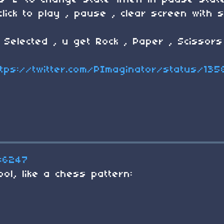
s 'Z' to change state when in pause stat
click to play , pause , clear screen with 
Selected , u get Rock , Paper , Scissors
ttps://twitter.com/PImaginator/status/13
#6247
ol, like a chess pattern: