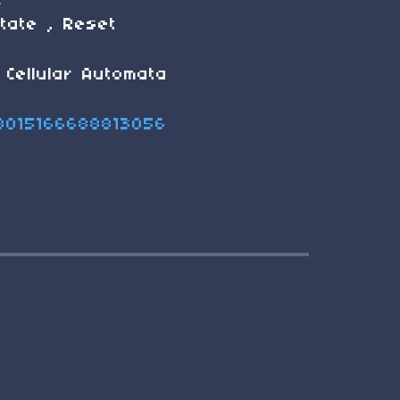
e
state , Reset
 Cellular Automata
58015166688813056