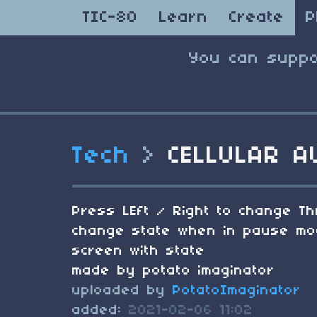
TIC-80
Learn
Create
P
You can suppo
Tech
>
CELLULAR A
Press LEft / Right to change Th
change state when in pause mode
screen with state
made by potato imaginator
uploaded by
PotatoImaginator
added:
2021-02-06 11:02