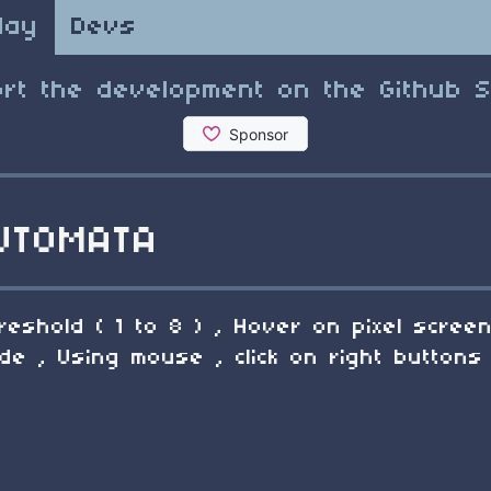
lay
Devs
rt the development on the Github 
UTOMATA
reshold ( 1 to 8 ) , Hover on pixel scre
 , Using mouse , click on right buttons 