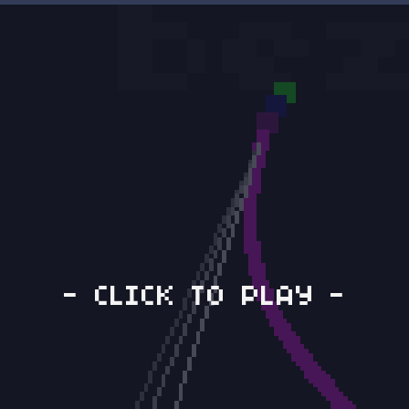
- CLICK TO PLAY -