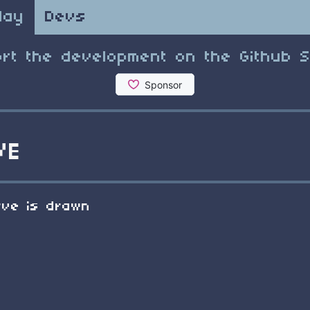
lay
Devs
rt the development on the Github 
VE
rve is drawn