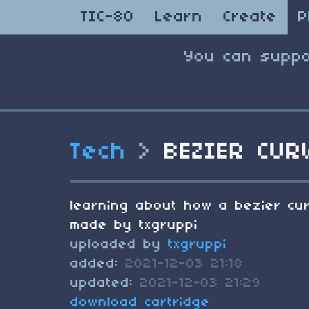
TIC-80
Learn
Create
P
You can suppo
Tech
>
BEZIER CUR
learning about how a bezier cu
made by txgruppi
uploaded by
txgruppi
added:
2021-12-03 21:18
updated:
2021-12-03 21:29
download cartridge