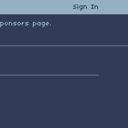
Sign In
Sponsors page.