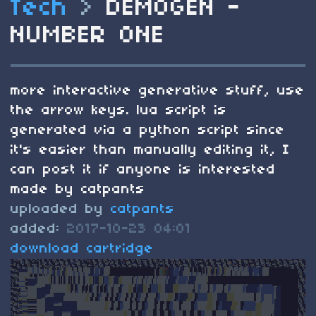
Tech
>
DEMOGEN -
NUMBER ONE
more interactive generative stuff, use
the arrow keys. lua script is
generated via a python script since
it's easier than manually editing it, I
can post it if anyone is interested
made by catpants
uploaded by
catpants
added:
2017-10-23 04:01
download cartridge