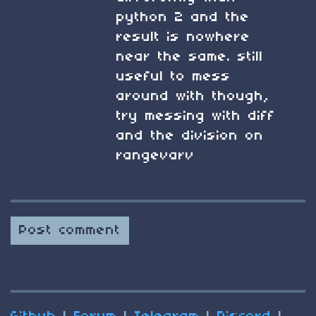
python 2 and the
result is nowhere
near the same. still
useful to mess
around with though,
try messing with diff
and the division on
rangevarv
Post comment