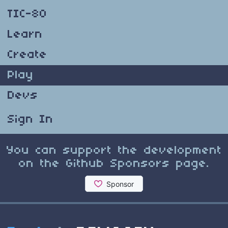
TIC-80
Learn
Create
Play
Devs
Sign In
You can support the development
on the Github Sponsors page.