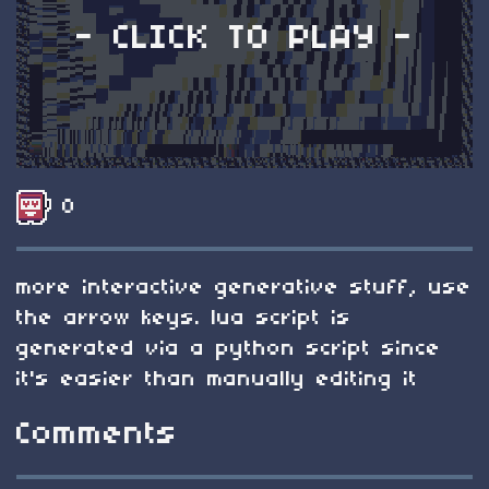
- CLICK TO PLAY -
0
more interactive generative stuff, use
the arrow keys. lua script is
generated via a python script since
it's easier than manually editing it
Comments