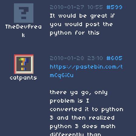
2018-01-27 10:55
#599
It would be great if
you would post the
TheDevFrea
python for this
k
2018-01-28 23:10
#605
https://pastebin.com/t
mCq6iCu
catpants
there ya go, only
problem is I
converted it to python
3 and then realized
python 3 does math
differently than