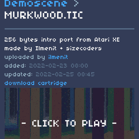
Demoscene
>
MURKWOOD.TIC
256 bytes intro port from Atari XE
made by Ilmenit + sizecoders
uploaded by
ilmenit
added:
2022-02-23 08:00
updated:
2022-02-25 08:45
download cartridge
- CLICK TO PLAY -