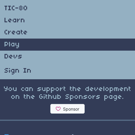
TIC-80
Learn
Create
Play
Devs
Sign In
You can support the development
on the Github Sponsors page.