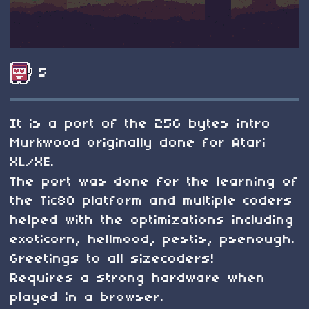
5
It is a port of the 256 bytes intro
Murkwood originally done for Atari
XL/XE.
The port was done for the learning of
the Tic80 platform and multiple coders
helped with the optimizations including
exoticorn, hellmood, pestis, psenough.
Greetings to all sizecoders!
Requires a strong hardware when
played in a browser.