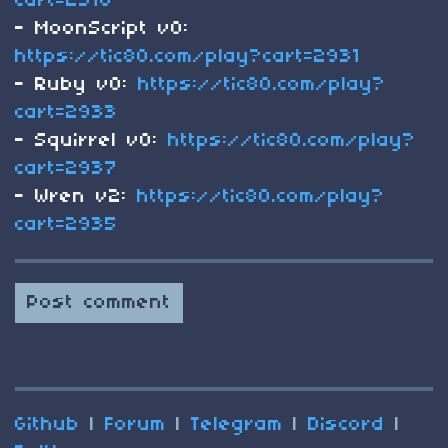
cart=2516
- MoonScript v0:
https://tic80.com/play?cart=2931
- Ruby v0:
https://tic80.com/play?
cart=2933
- Squirrel v0:
https://tic80.com/play?
cart=2937
- Wren v2:
https://tic80.com/play?
cart=2935
Post comment
Github
|
Forum
|
Telegram
|
Discord
|