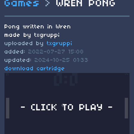
Games
>
WREN PONG
Pong written in Wren
made by txgruppi
uploaded by
txgruppi
added:
2022-07-27 15:08
updated:
2024-10-25 01:33
download cartridge
- CLICK TO PLAY -