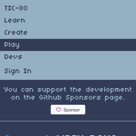
TIC-80
Learn
Create
Play
Devs
Sign In
You can support the development
on the Github Sponsors page.