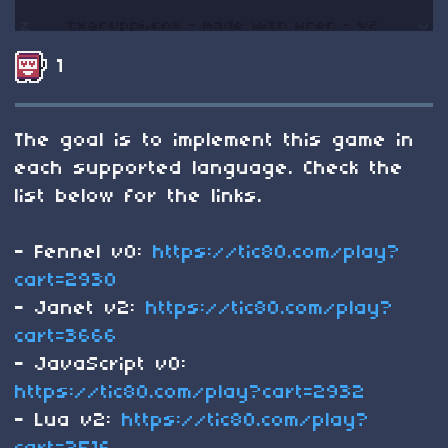
1
The goal is to implement this game in
each supported language. Check the
list below for the links.
- Fennel v0:
https://tic80.com/play?
cart=2930
- Janet v2:
https://tic80.com/play?
cart=3666
- JavaScript v0:
https://tic80.com/play?cart=2932
- Lua v2:
https://tic80.com/play?