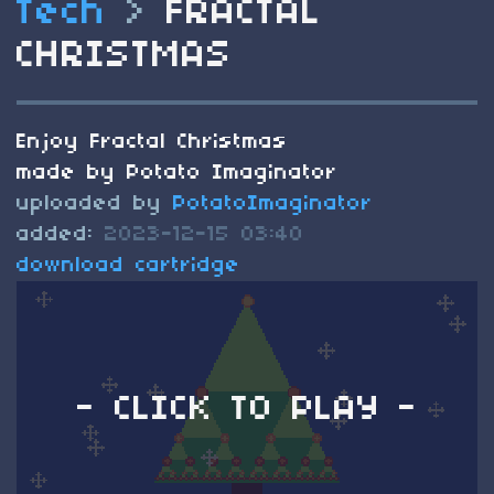
Tech
>
FRACTAL
CHRISTMAS
Enjoy Fractal Christmas
made by Potato Imaginator
uploaded by
PotatoImaginator
added:
2023-12-15 03:40
download cartridge
- CLICK TO PLAY -