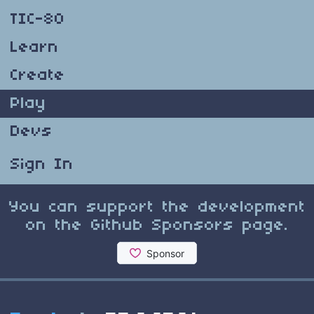
TIC-80
Learn
Create
Play
Devs
Sign In
You can support the development
on the Github Sponsors page.