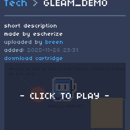
Tech
>
GLEAM_DEMO
short description
made by escherize
uploaded by
breen
added:
2025-11-28 23:31
download cartridge
- CLICK TO PLAY -