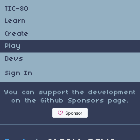
TIC-80
Learn
Create
Play
Devs
Sign In
You can support the development
on the Github Sponsors page.