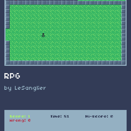
RPG
by LeSanglier