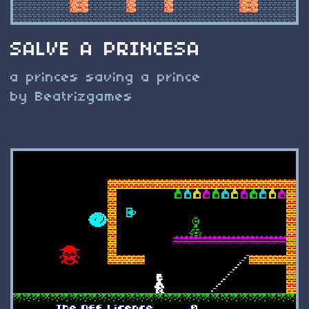
SALVE A PRINCESA
a princes saving a prince
by Beatrizgames