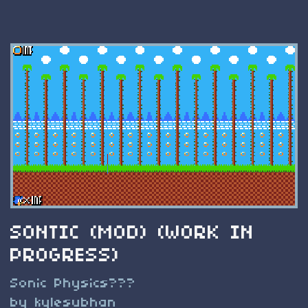
SONTIC (MOD) (WORK IN
PROGRESS)
Sonic Physics???
by kylesubhan