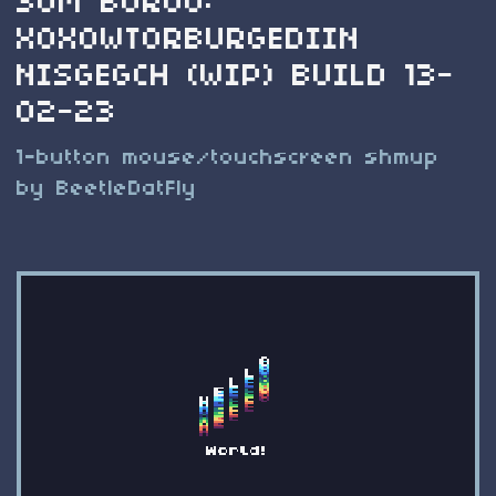
SUM BOROO:
XOXOWTORBURGEDIIN
NISGEGCH (WIP) BUILD 13-
02-23
1-button mouse/touchscreen shmup
by BeetleDatFly