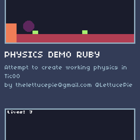
PHYSICS DEMO RUBY
Attempt to create working physics in
Tic80
by
thelettucepie@gmail.com
@LettucePie