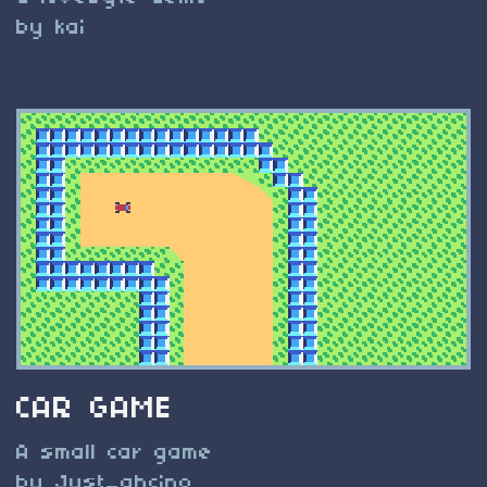
by kai
CAR GAME
A small car game
by Just_ahcino