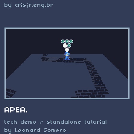
by crisjr.eng.br
APEA.
tech demo / standalone tutorial
by Leonard Somero