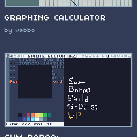
GRAPHING CALCULATOR
by vebbo