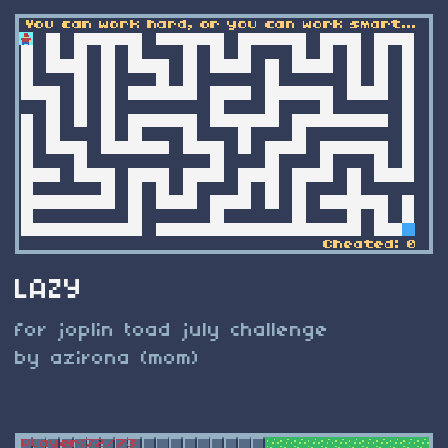
LAZY
for joplin toad july challenge
by azirona (mom)