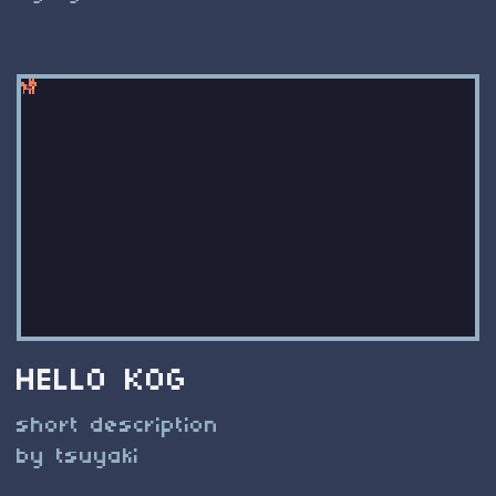
HELLO KOG
short description
by tsuyaki