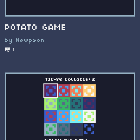
POTATO GAME
by Newpson
1