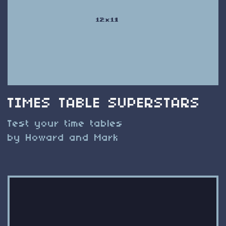
TIMES TABLE SUPERSTARS
Test your time tables
by Howard and Mark