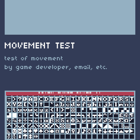
MOVEMENT TEST
test of movement
by game developer, email, etc.