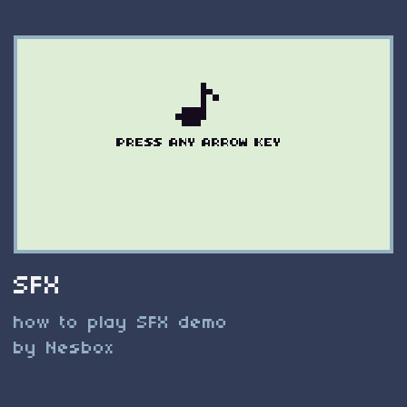
SFX
how to play SFX demo
by Nesbox