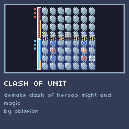
CLASH OF UNIT
demake clash of heroes might and
magic
by oblerion