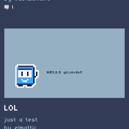
1
LOL
just a test
by elmattic