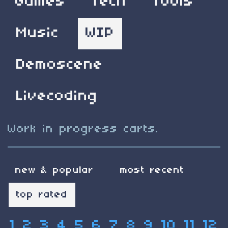
Games
Tech
Tools
Music
WIP
Demoscene
Livecoding
Work in progress carts.
new & popular
most recent
top rated
1
2
3
4
5
6
7
8
9
10
11
12