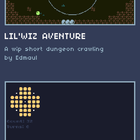
LIL'WIZ AVENTURE
A wip short dungeon crawling
by Edmaul