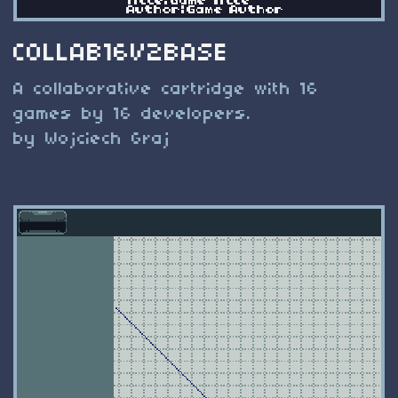
COLLAB16V2BASE
A collaborative cartridge with 16
games by 16 developers.
by Wojciech Graj