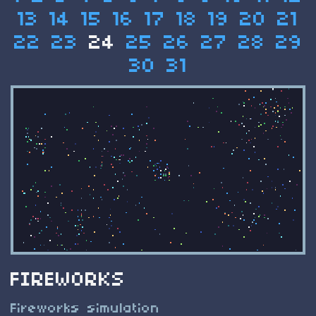
13
14
15
16
17
18
19
20
21
22
23
24
25
26
27
28
29
30
31
FIREWORKS
Fireworks simulation