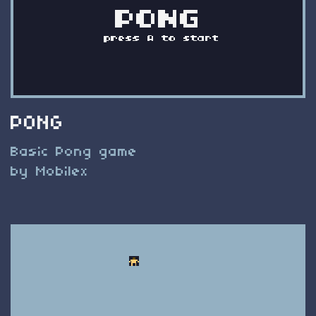
PONG
Basic Pong game
by Mobilex