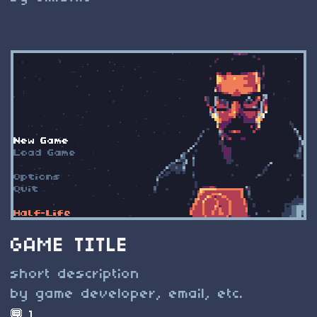
GAME TITLE
short description
by game developer, email, etc.
1