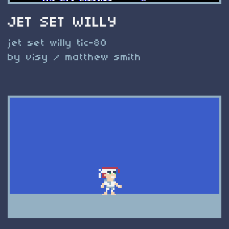
JET SET WILLY
jet set willy tic-80
by visy / matthew smith