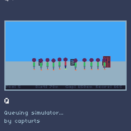
Q
Queuing simulator...
by capturts