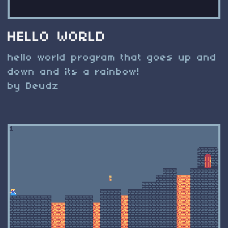
HELLO WORLD
hello world program that goes up and
down and its a rainbow!
by Deudz