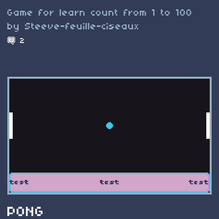
Game for learn count from 1 to 100
by Steeve-feuille-ciseaux
2
PONG