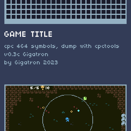
GAME TITLE
cpc 464 symbols, dump with cpctools
v0.3c Gigatron
by Gigatron 2023