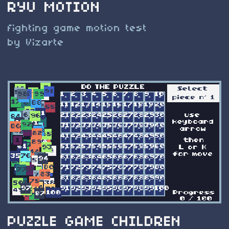
RYU MOTION
fighting game motion test
by Vizarte
PUZZLE GAME CHILDREN