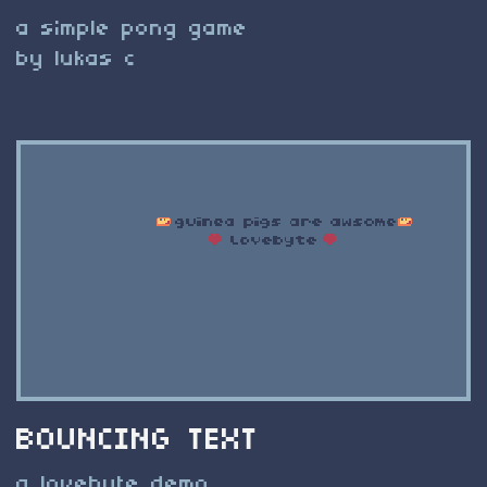
a simple pong game
by lukas c
BOUNCING TEXT
a lovebyte demo