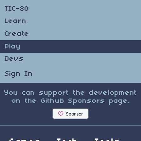
TIC-80
Learn
Create
Play
Devs
Sign In
You can support the development
on the Github Sponsors page.