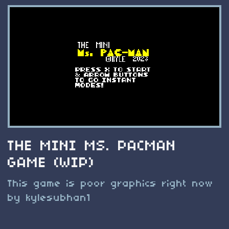
THE MINI MS. PACMAN
GAME (WIP)
This game is poor graphics right now
by kylesubhan1