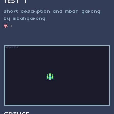
TEST 1
short description and mbah garong
by mbahgarong
1