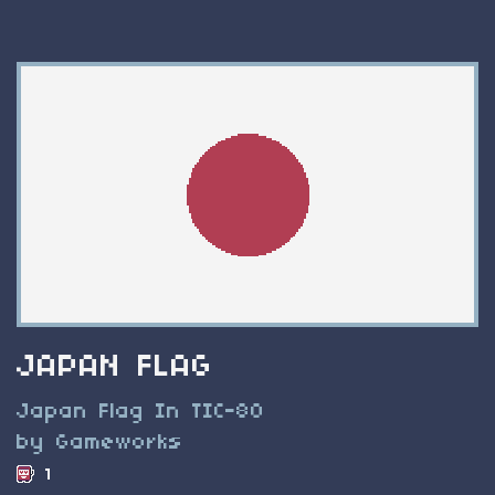
JAPAN FLAG
Japan Flag In TIC-80
by Gameworks
1