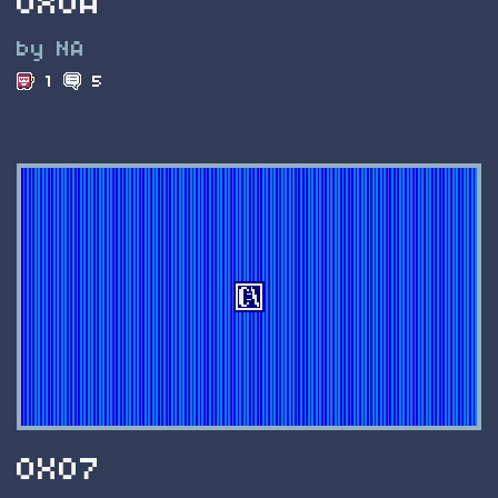
0X0A
by NA
1
5
0X07