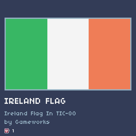
IRELAND FLAG
Ireland Flag In TIC-80
by Gameworks
1