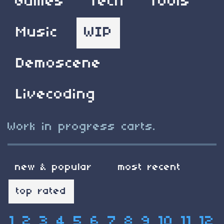
Games
Tech
Tools
Music
WIP
Demoscene
Livecoding
Work in progress carts.
new & popular
most recent
top rated
1
2
3
4
5
6
7
8
9
10
11
12