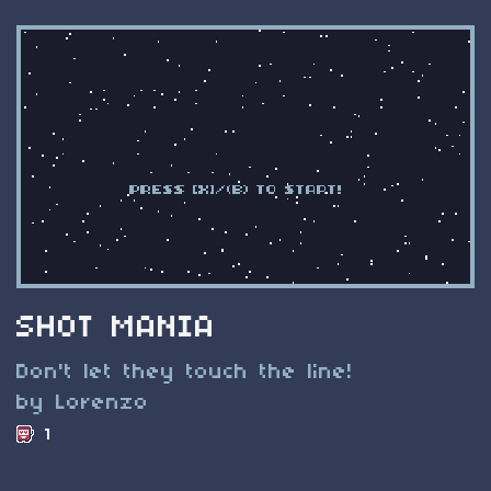
SHOT MANIA
Don't let they touch the line!
by Lorenzo
1