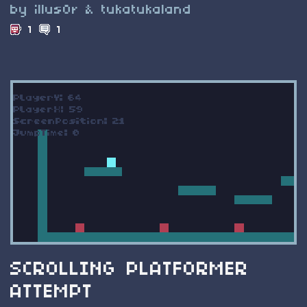
by illus0r & tukatukaland
1
1
SCROLLING PLATFORMER
ATTEMPT