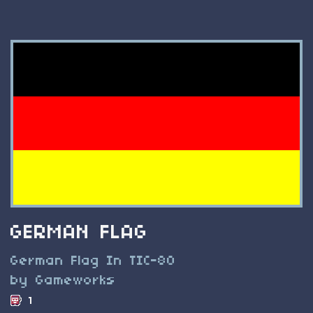
GERMAN FLAG
German Flag In TIC-80
by Gameworks
1