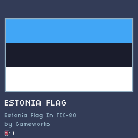
ESTONIA FLAG
Estonia Flag In TIC-80
by Gameworks
1