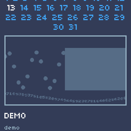
13
14
15
16
17
18
19
20
21
22
23
24
25
26
27
28
29
30
31
DEMO
demo