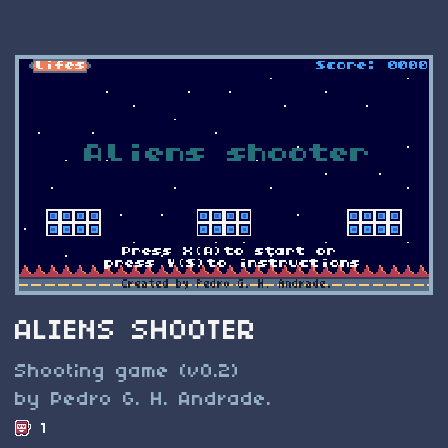
ALIENS SHOOTER
Shooting game (v0.2)
by Pedro G. H. Andrade.
1