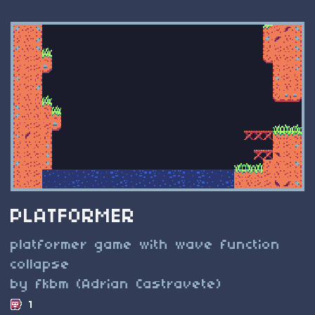
PLATFORMER
platformer game with wave function
collapse
by fkbm (Adrian Castravete)
1