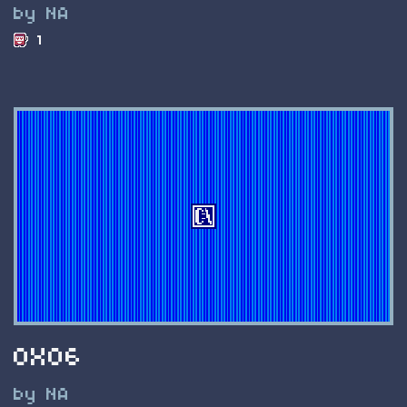
by NA
1
0X06
by NA