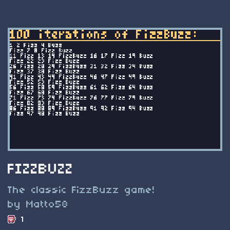
FIZZBUZZ
The classic FizzBuzz game!
by Matto58
1