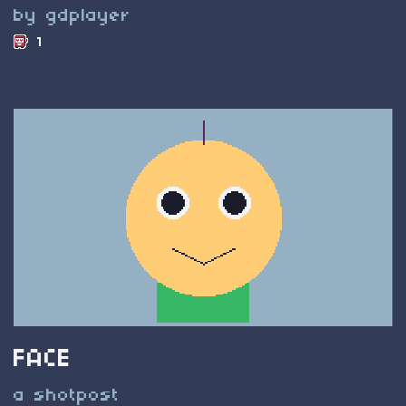
by gdplayer
1
FACE
a shotpost