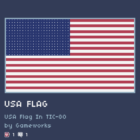
USA FLAG
USA Flag In TIC-80
by Gameworks
1
1