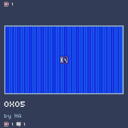
1
0X05
by NA
1
1