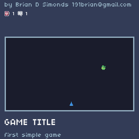
by Brian D Simonds
191brian@gmail.com
1
1
GAME TITLE
first simple game