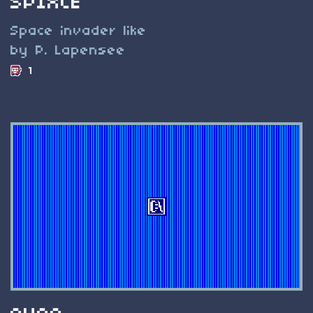
SPIXCE
Space invader like
by P. Lapensee
1