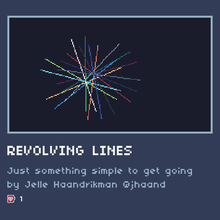
REVOLVING LINES
Just something simple to get going
by Jelle Haandrikman @jhaand
1