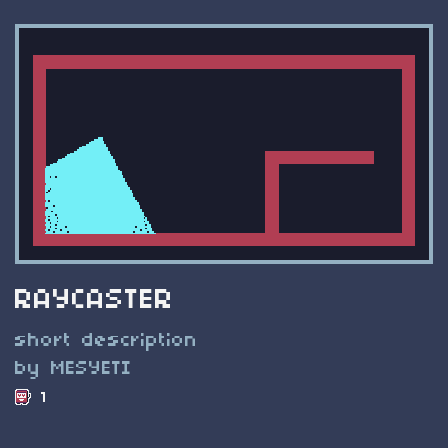
RAYCASTER
short description
by MESYETI
1