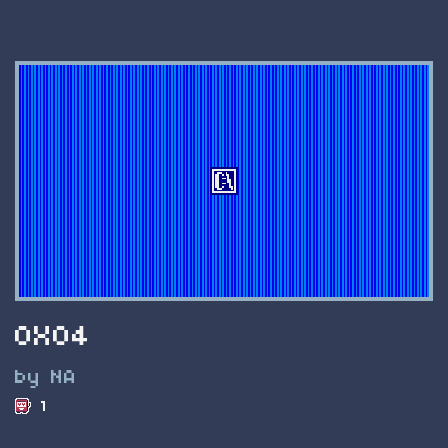
0X04
by NA
1