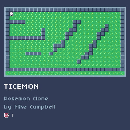
TICEMON
Pokemon Clone
by Mike Campbell
1