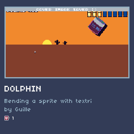
DOLPHIN
Bending a sprite with textri
by Guille
1