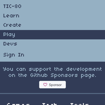
TIC-80
Learn
Create
Play
Devs
Sign In
You can support the development
on the Github Sponsors page.