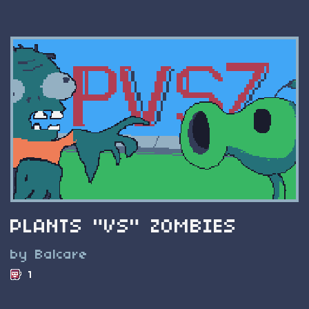
PLANTS "VS" ZOMBIES
by Balcare
1