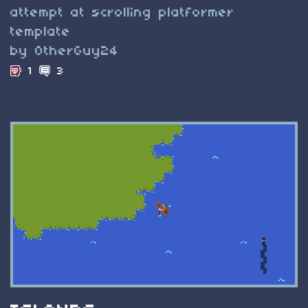
attempt at scrolling platformer
template
by OtherGuy24
1
3