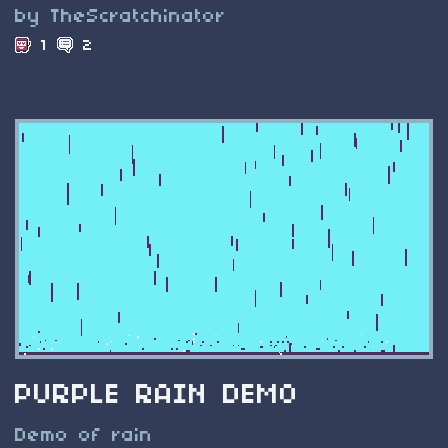
by TheScratchinator
1
2
PURPLE RAIN DEMO
Demo of rain