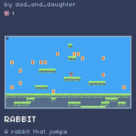
by dad_and_daughter
1
RABBIT
A rabbit that jumps