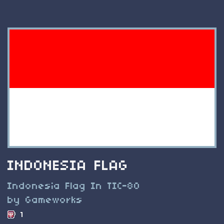
INDONESIA FLAG
Indonesia Flag In TIC-80
by Gameworks
1