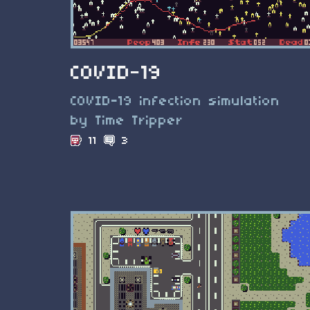
COVID-19
COVID-19 infection simulation
by Time Tripper
11
3