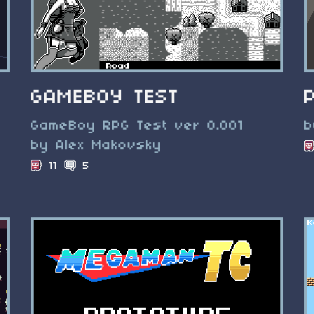
GAMEBOY TEST
GameBoy RPG Test ver 0.001
b
by Alex Makovsky
11
5