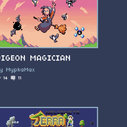
PIGEON MAGICIAN
y MypkaMax
14
11