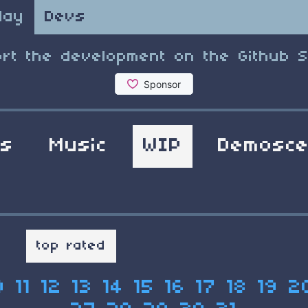
lay
Devs
rt the development on the Github 
ls
Music
WIP
Demosc
t
top rated
0
11
12
13
14
15
16
17
18
19
2