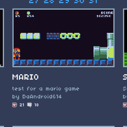
27
28
29
30
31
MARIO
test for a mario game
S
by DaAndroid614
b
21
18