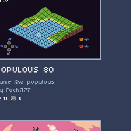
POPULOUS 80
ame like populous
y Fachi177
18
2