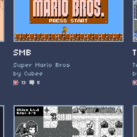
SMB
Super Mario Bros
T
by Cubee
b
13
5