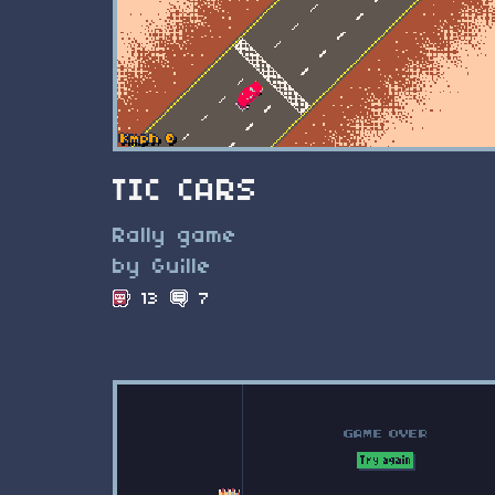
TIC CARS
Rally game
by Guille
13
7