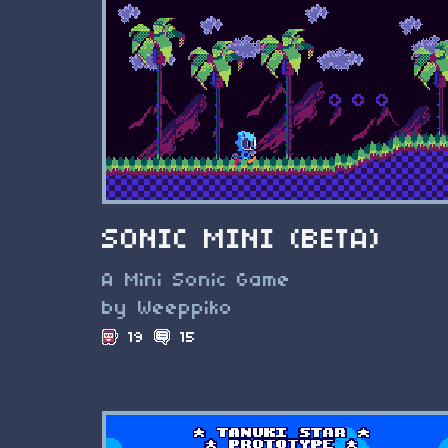
SONIC MINI (BETA)
A Mini Sonic Game
by Weeppiko
19
15