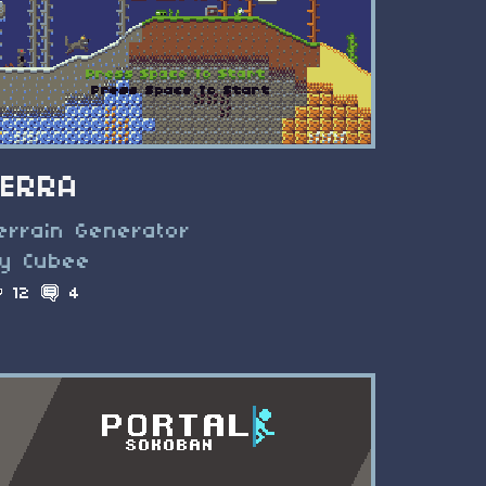
TERRA
errain Generator
y Cubee
12
4