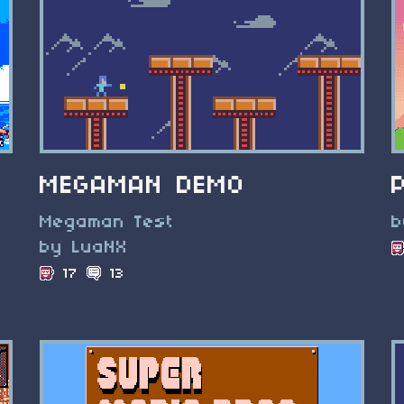
MEGAMAN DEMO
Megaman Test
b
by LuaNX
17
13