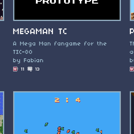
MEGAMAN TC
A Mega Man fangame for the
T
TIC-80
a
by Fabian
b
11
13