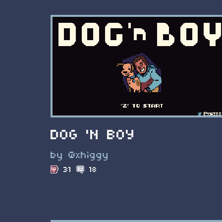
DOG 'N BOY
by @xhiggy
31
18