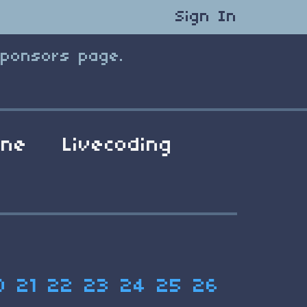
Sign In
Sponsors page.
ene
Livecoding
0
21
22
23
24
25
26