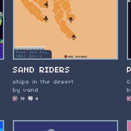
SAND RIDERS
ships in the desert
G
by vand
b
18
4