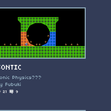
SONTIC
onic Physics???
y Fubuki
21
9