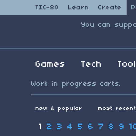
TIC-80
Learn
Create
P
You can suppo
Games
Tech
Too
Work in progress carts.
new & popular
most recen
1
2
3
4
5
6
7
8
9
1