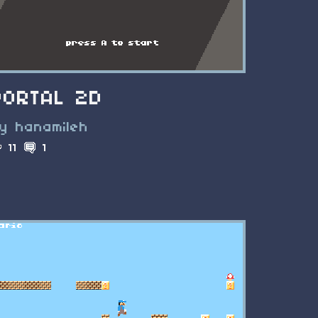
PORTAL 2D
y hanamileh
11
1