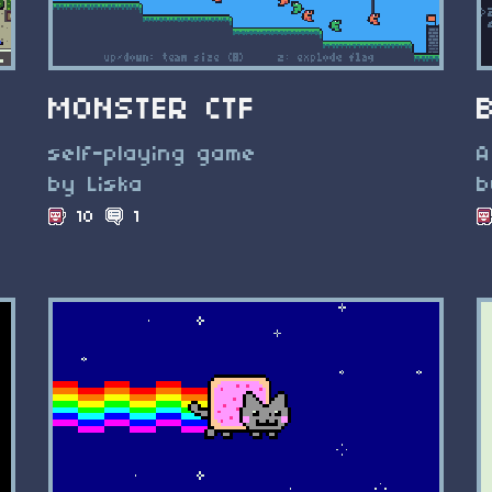
MONSTER CTF
self-playing game
A
by Liska
b
10
1