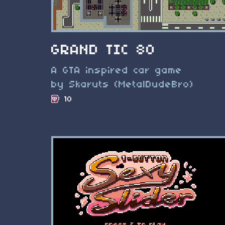
GRAND TIC 80
A GTA inspired car game
by Skaruts (MetalDudeBro)
10