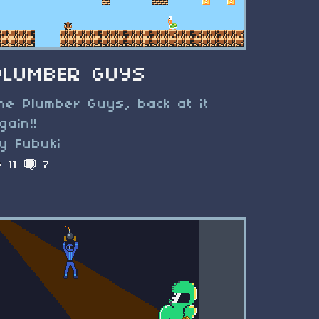
PLUMBER GUYS
he Plumber Guys, back at it
gain!!
y Fubuki
11
7