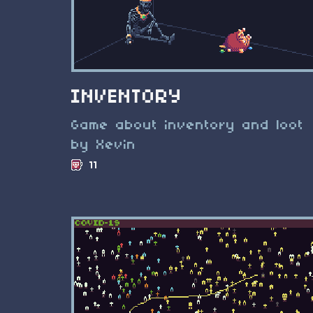
INVENTORY
Game about inventory and loot
by Xevin
11