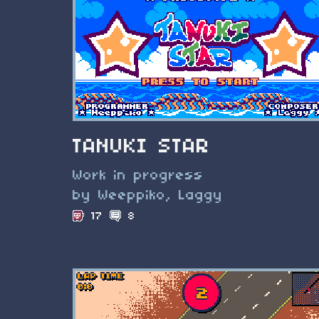
TANUKI STAR
Work in progress
by Weeppiko, Laggy
17
8