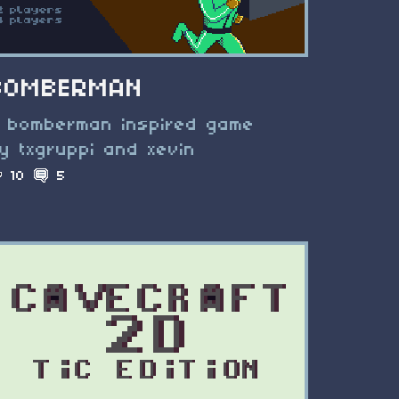
BOMBERMAN
 bomberman inspired game
y txgruppi and xevin
10
5