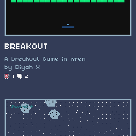
BREAKOUT
A breakout Game in wren
by Eliyah X
1
2