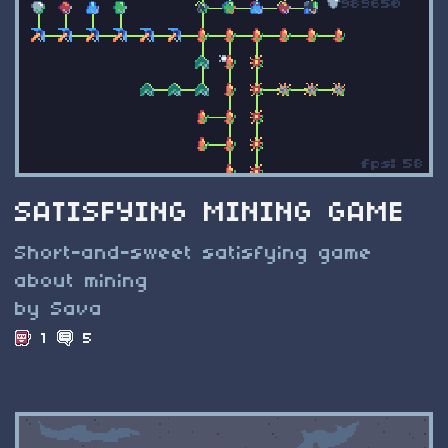
SATISFYING MINING GAME
Short-and-sweet satisfying game
about mining
by Sava
1
5