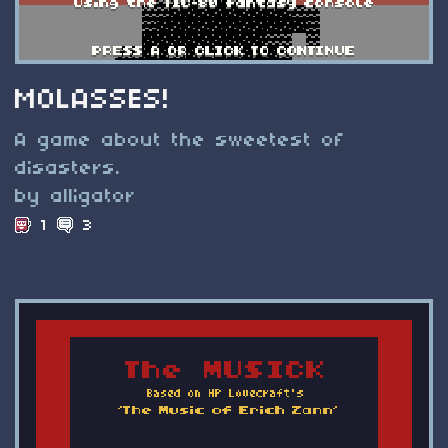
MOLASSES!
A game about the sweetest of
disasters.
by alligator
1
3