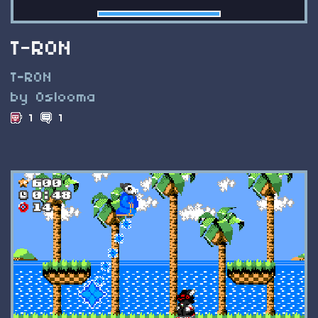
T-RON
T-RON
by Oslooma
1
1