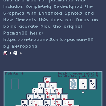
this is a mod for pacman80 this
includes Completely Redesigned the
Graphics with Enhanced Sprites and
New Elements this does not focus on
being acurate Play the original
Pacman80 here:
https://retropone.itch.io/pacman-80
by Retropone
1
4