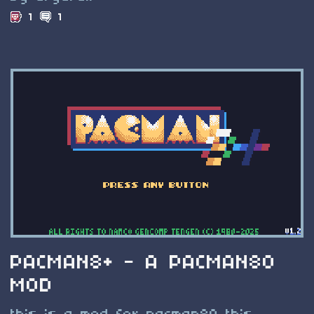
1
1
PACMAN8+ - A PACMAN80
MOD