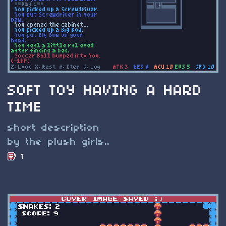
SOFT TOY HAVING A HARD
TIME
short description
by the plush girls..
1