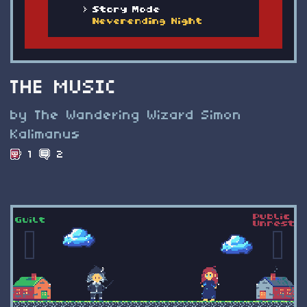
THE MUSIC
by The Wandering Wizard Simon
Kalimanus
1
2