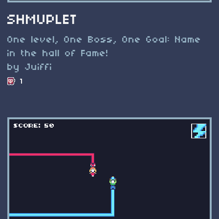
SHMUPLET
One level, One Boss, One Goal: Name
in the hall of Fame!
by Juiffi
1