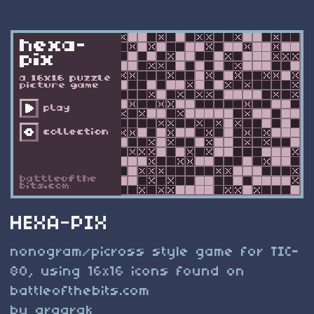
HEXA-PIX
nonogram/picross style game for TIC-
80, using 16x16 icons found on
battleofthebits.com
by argarak