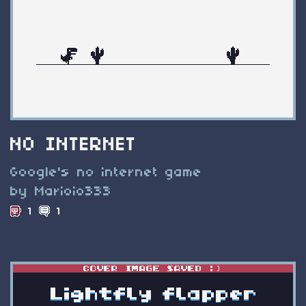
NO INTERNET
Google's no internet game
by Marioio333
1
1