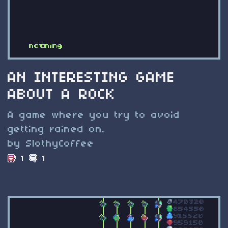
AN INTERESTING GAME
ABOUT A ROCK
A game where you try to avoid
getting rained on.
by SlothyCoffee
1
1