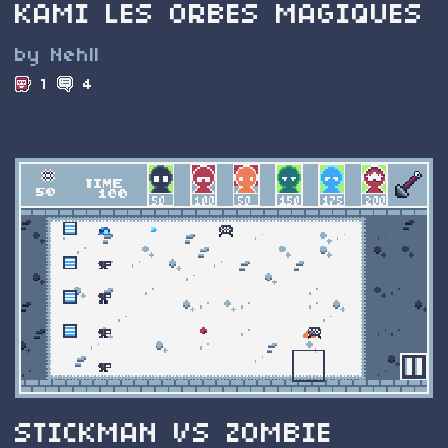
KAMI LES ORBES MAGIQUES
by Nehll
1
4
STICKMAN VS ZOMBIE