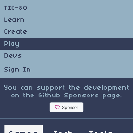
TIC-80
Learn
Create
Play
Devs
Sign In
You can support the development
on the Github Sponsors page.