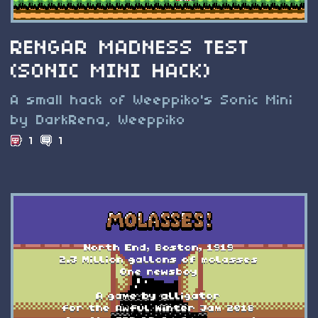
RENGAR MADNESS TEST
(SONIC MINI HACK)
A small hack of Weeppiko's Sonic Mini
by DarkRena, Weeppiko
1
1