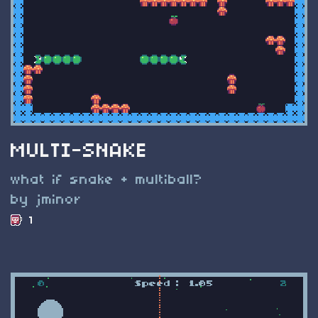
MULTI-SNAKE
what if snake + multiball?
by jminor
1