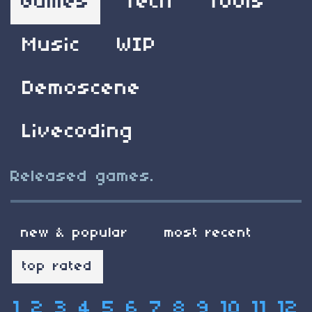
Games
Tech
Tools
Music
WIP
Demoscene
Livecoding
Released games.
new & popular
most recent
top rated
1
2
3
4
5
6
7
8
9
10
11
12