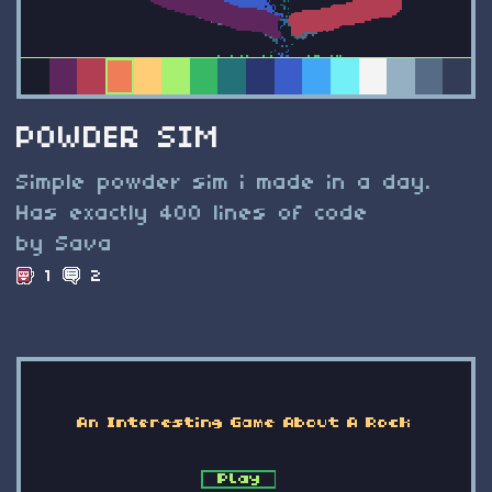
POWDER SIM
Simple powder sim i made in a day.
Has exactly 400 lines of code
by Sava
1
2