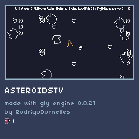
ASTEROIDSTV
made with gly engine 0.0.21
by RodrigoDornelles
1