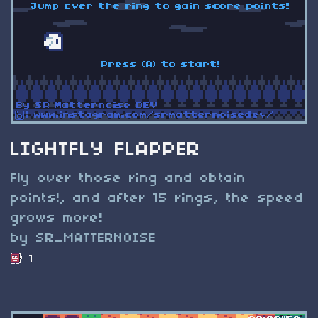
LIGHTFLY FLAPPER
Fly over those ring and obtain
points!, and after 15 rings, the speed
grows more!
by SR_MATTERNOISE
1