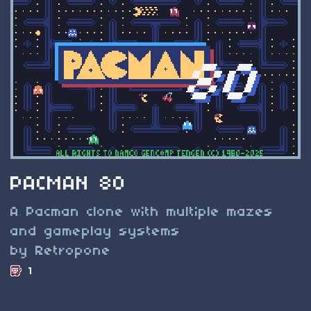
PACMAN 80
A Pacman clone with multiple mazes
and gameplay systems
by Retropone
1