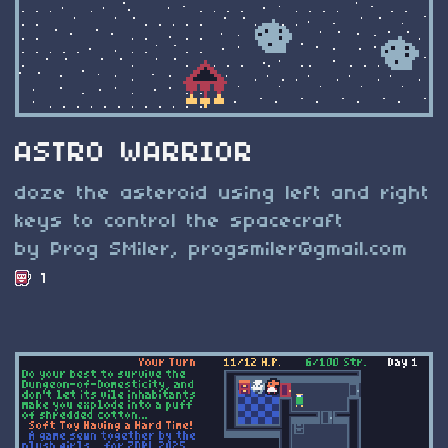
ASTRO WARRIOR
doze the asteroid using left and right
keys to control the spacecraft
by Prog SMiler,
progsmiler@gmail.com
1