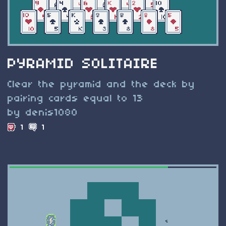
PYRAMID SOLITAIRE
Clear the pyramid and the deck by
pairing cards equal to 13
by denis1080
1
1