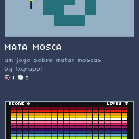
MATA MOSCA
um jogo sobre matar moscas
by txgruppi
1
2