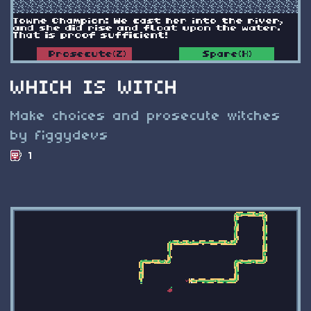
WHICH IS WITCH
Make choices and prosecute witches
by figgydevs
1