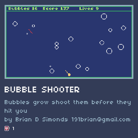
BUBBLE SHOOTER
Bubbles grow shoot them before they
hit you
by Brian D Simonds
191brian@gmail.com
1