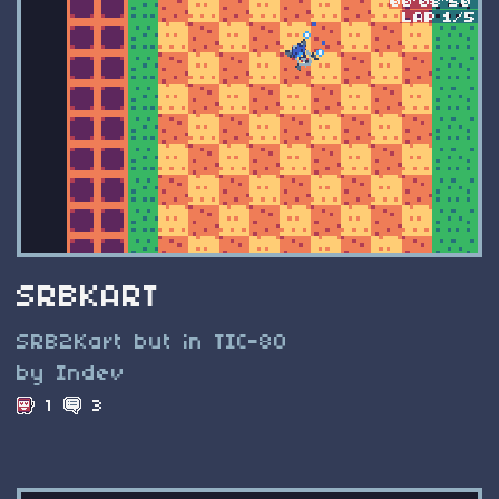
SRBKART
SRB2Kart but in TIC-80
by Indev
1
3