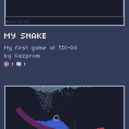
MY SNAKE
My first game at TIC-80
by Gazprom
1
1