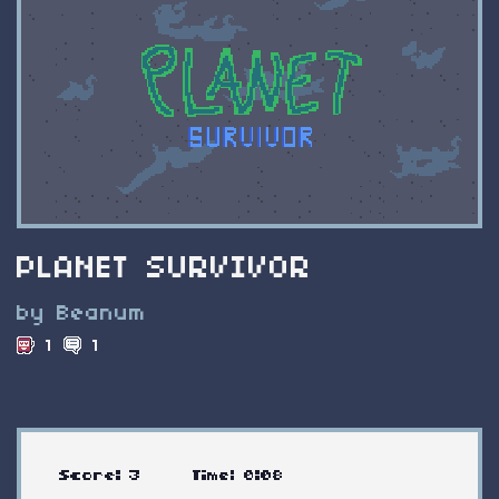
PLANET SURVIVOR
by Beanum
1
1