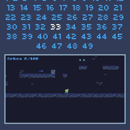
13
14
15
16
17
18
19
20
21
22
23
24
25
26
27
28
29
30
31
32
33
34
35
36
37
38
39
40
41
42
43
44
45
46
47
48
49