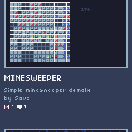
MINESWEEPER
Simple minesweeper demake
by Sava
1
1