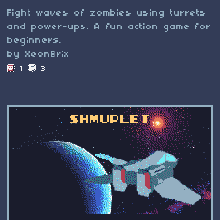
Fight waves of zombies using turrets
and power-ups. A fun action game for
beginners.
by XeonBrix
1
3